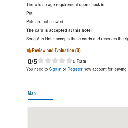
There is no age requirement upon check-in
Pet
Pets are not allowed.
The card is accepted at this hotel
Song Anh Hotel accepts these cards and reserves the ri
Review and Evaluation (
0
)
0
/5
0
Rate
You need to
Sign in
or
Register
new account for leaving
Map