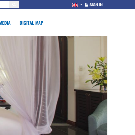
SIGN IN
MEDIA
DIGITAL MAP