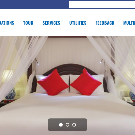
ATIONS
TOUR
SERVICES
UTILITIES
FEEDBACK
MULTI