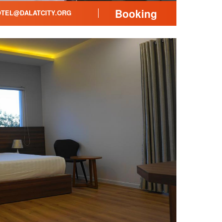
Booking
TEL@DALATCITY.ORG