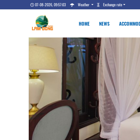
07-08-2026, 09:57:04
Weather
Exchange rate
HOME
NEWS
ACCOMMOD