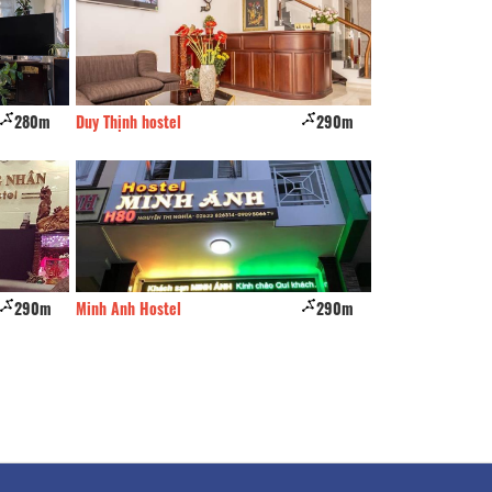
280m
Duy Thịnh hostel
290m
Q Hotel
290m
Minh Anh Hostel
290m
Cao Hostel