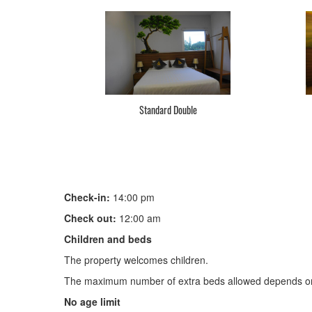
Standard Double
Check-in:
14:00 pm
Check out:
12:00 am
Children and beds
The property welcomes children.
The maximum number of extra beds allowed depends on
No age limit