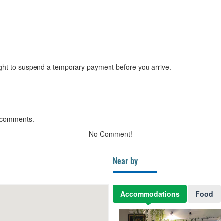
ght to suspend a temporary payment before you arrive.
 comments.
No Comment!
Near by
Accommodations
Food