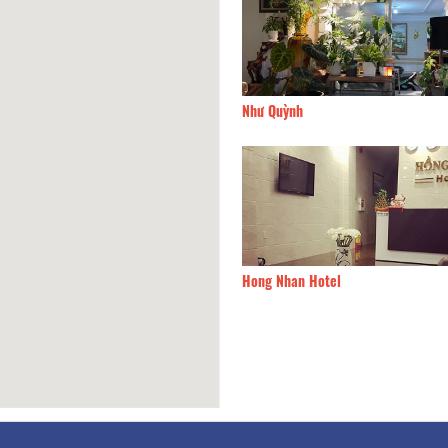
el
270m
Như Quỳnh
Gac Mai
270m
Hong Nhan Hotel