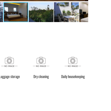
Luggage storage
Dry cleaning
Daily housekeeping
Laundry Serv