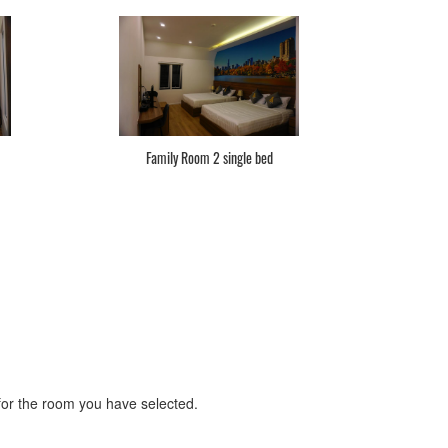
Family Room 2 single bed
r the room you have selected.