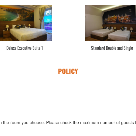
Deluxe Executive Suite 1
Standard Double and Single
POLICY
 the room you choose. Please check the maximum number of guests fo