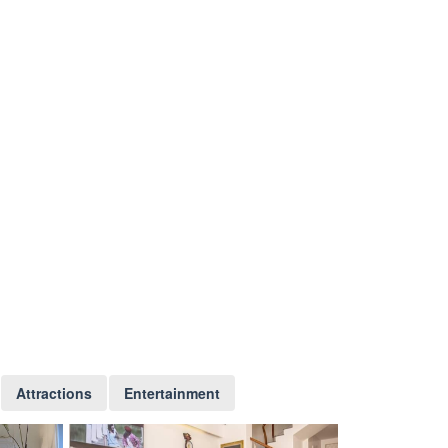
Attractions
Entertainment