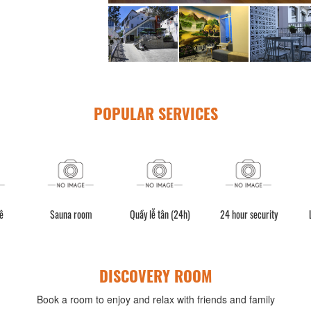
POPULAR SERVICES
ê
Sauna room
Quầy lễ tân (24h)
24 hour security
DISCOVERY ROOM
Book a room to enjoy and relax with friends and family