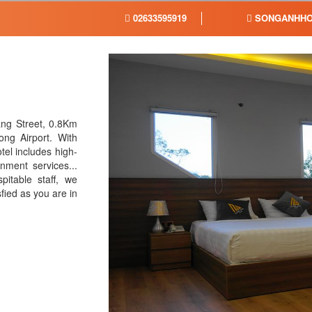
02633595919
SONGANHHO
ang Street, 0.8Km
g Airport. With
tel includes high-
nment services...
pitable staff, we
sfied as you are in