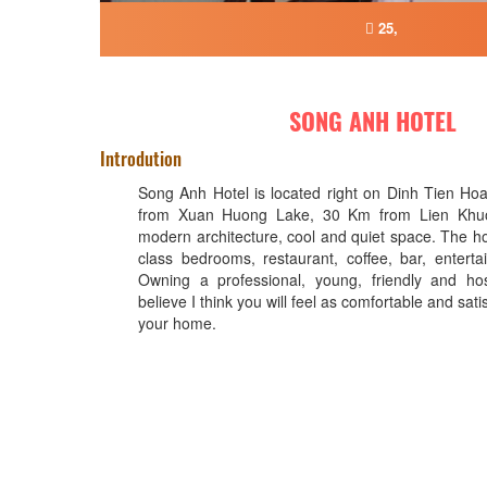
25,
SONG ANH HOTEL
Introdution
Song Anh Hotel is located right on Dinh Tien Ho
from Xuan Huong Lake, 30 Km from Lien Khuon
modern architecture, cool and quiet space. The ho
class bedrooms, restaurant, coffee, bar, entertai
Owning a professional, young, friendly and hos
believe I think you will feel as comfortable and sati
your home.