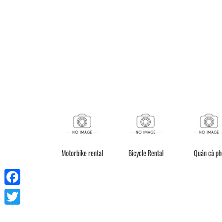
ceive red invoice /
Motorbike rental
Bicycle Rental
Quán cà ph
electronic bill
Facebook
Twitter