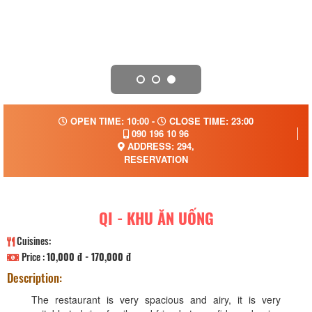
OPEN TIME: 10:00 -
CLOSE TIME: 23:00
090 196 10 96
ADDRESS: 294,
RESERVATION
QI - KHU ĂN UỐNG
Cuisines:
Price :
10,000 đ - 170,000 đ
Description:
The restaurant is very spacious and airy, it is very