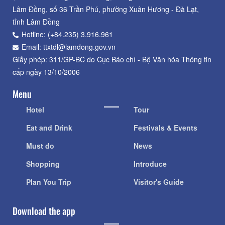
Lâm Đồng, số 36 Trần Phú, phường Xuân Hương - Đà Lạt,
tỉnh Lâm Đồng
Hotline: (+84.235) 3.916.961
Email: ttxtdl@lamdong.gov.vn
Giấy phép: 311/GP-BC do Cục Báo chí - Bộ Văn hóa Thông tin
cấp ngày 13/10/2006
Menu
Hotel
Tour
Eat and Drink
Festivals & Events
Must do
News
Shopping
Introduce
Plan You Trip
Visitor's Guide
Download the app