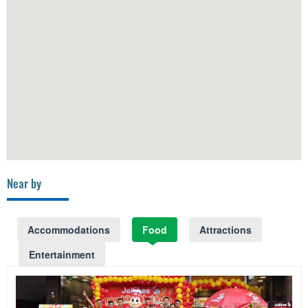
Near by
Accommodations
Food
Attractions
Entertainment