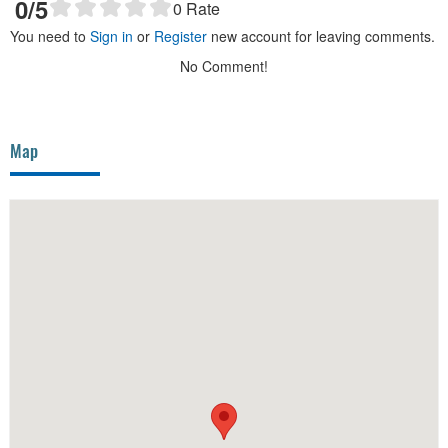
0
/5
0
Rate
You need to
Sign in
or
Register
new account for leaving comments.
No Comment!
Map