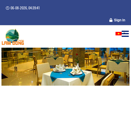
06-08-2026, 04:39:41
Sign in