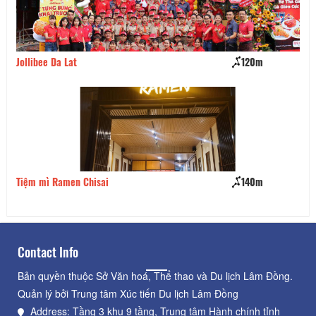
120m
Pho So 1 Ha Noi
140m
Cậu Cả Food & Beer
Contact Info
Bản quyền thuộc Sở Văn hoá, Thể thao và Du lịch Lâm Đồng.
Quản lý bởi Trung tâm Xúc tiến Du lịch Lâm Đồng
Address: Tầng 3 khu 9 tầng, Trung tâm Hành chính tỉnh