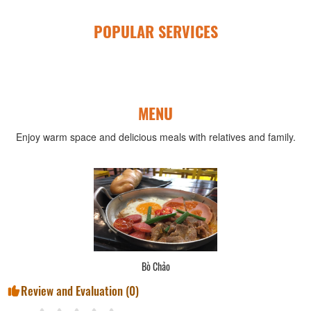
POPULAR SERVICES
MENU
Enjoy warm space and delicious meals with relatives and family.
Bún Thái
Review and Evaluation (
0
)