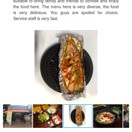
suitable to bring family and friends to confide and enjoy
the food here. The menu here is very diverse, the food
is very delicious. You guys are spoiled for choice.
Service staff is very fast.