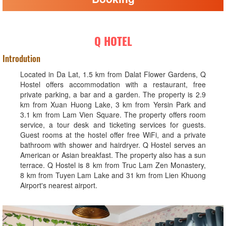
Q HOTEL
Introdution
Located in Da Lat, 1.5 km from Dalat Flower Gardens, Q
Hostel offers accommodation with a restaurant, free
private parking, a bar and a garden. The property is 2.9
km from Xuan Huong Lake, 3 km from Yersin Park and
3.1 km from Lam Vien Square. The property offers room
service, a tour desk and ticketing services for guests.
Guest rooms at the hostel offer free WiFi, and a private
bathroom with shower and hairdryer. Q Hostel serves an
American or Asian breakfast. The property also has a sun
terrace. Q Hostel is 8 km from Truc Lam Zen Monastery,
8 km from Tuyen Lam Lake and 31 km from Lien Khuong
Airport's nearest airport.