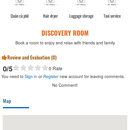
Quán cà phê
Hair dryer
Luggage storage
Taxi service
DISCOVERY ROOM
Book a room to enjoy and relax with friends and family
Review and Evaluation (
0
)
0
/5
0
Rate
You need to
Sign in
or
Register
new account for leaving comments.
No Comment!
Map