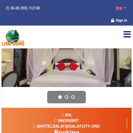
06-08-2026, 11:27:41
Sign in
304,
0963500957
QHOTELDALAT@DALATCITY.ORG
Booking