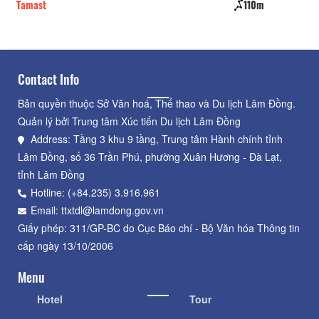
Tamast
110m
Ho
Contact Info
Bản quyền thuộc Sở Văn hoá, Thể thao và Du lịch Lâm Đồng.
Quản lý bởi Trung tâm Xúc tiến Du lịch Lâm Đồng
Address: Tầng 3 khu 9 tầng, Trung tâm Hành chính tỉnh
Lâm Đồng, số 36 Trần Phú, phường Xuân Hương - Đà Lạt,
tỉnh Lâm Đồng
Hotline: (+84.235) 3.916.961
Email: ttxtdl@lamdong.gov.vn
Giấy phép: 311/GP-BC do Cục Báo chí - Bộ Văn hóa Thông tin
cấp ngày 13/10/2006
Menu
Hotel
Tour