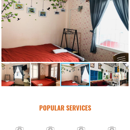
POPULAR SERVICES