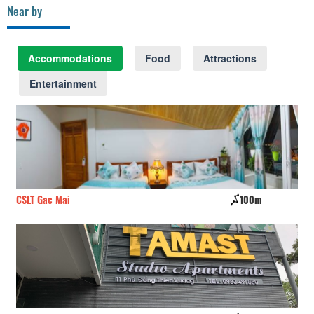
Near by
Accommodations
Food
Attractions
Entertainment
CSLT Gac Mai
100m
Li