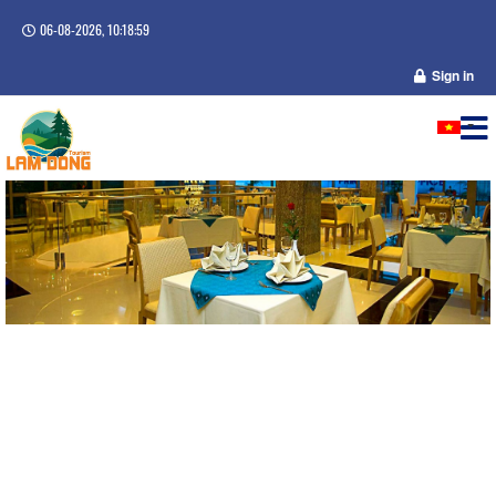
06-08-2026, 10:18:59
Sign in