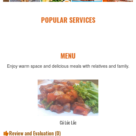
POPULAR SERVICES
MENU
Enjoy warm space and delicious meals with relatives and family.
Cá Lúc Lắc
Review and Evaluation (
0
)