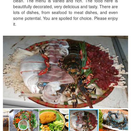
clean. The menu is varied and rich. The food here is
beautifully decorated, very delicious and tasty. There are
lots of dishes, from seafood to meat dishes, and even
some potential. You are spoiled for choice. Please enjoy
it.