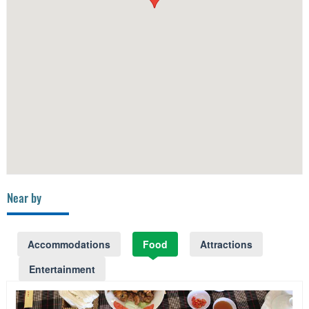
Near by
Accommodations
Food
Attractions
Entertainment