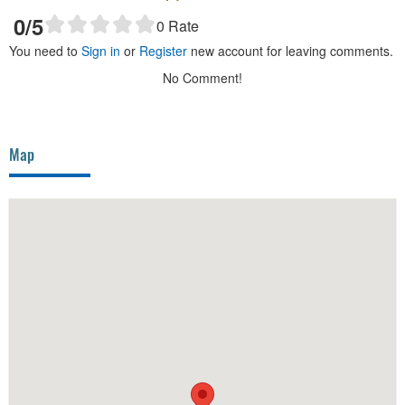
0
/5
0
Rate
You need to
Sign in
or
Register
new account for leaving comments.
No Comment!
Map