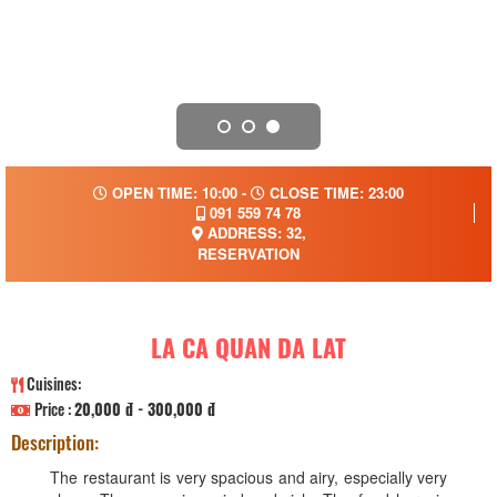
OPEN TIME: 10:00 -
CLOSE TIME: 23:00
091 559 74 78
ADDRESS: 32,
RESERVATION
LA CA QUAN DA LAT
Cuisines:
Price :
20,000 đ - 300,000 đ
Description:
The restaurant is very spacious and airy, especially very