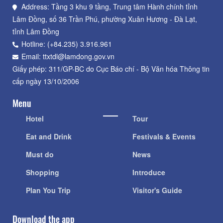
Address: Tầng 3 khu 9 tầng, Trung tâm Hành chính tỉnh
Lâm Đồng, số 36 Trần Phú, phường Xuân Hương - Đà Lạt,
tỉnh Lâm Đồng
Hotline: (+84.235) 3.916.961
Email: ttxtdl@lamdong.gov.vn
Giấy phép: 311/GP-BC do Cục Báo chí - Bộ Văn hóa Thông tin
cấp ngày 13/10/2006
Menu
Hotel
Tour
Eat and Drink
Festivals & Events
Must do
News
Shopping
Introduce
Plan You Trip
Visitor's Guide
Download the app