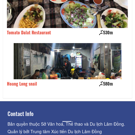
Tomato Dalat Restaurant
530m
Ta
Hoang Long snail
580m
Bi
Contact Info
Bản quyền thuộc Sở Văn hoá, Thể thao và Du lịch Lâm Đồng.
Quản lý bởi Trung tâm Xúc tiến Du lịch Lâm Đồng