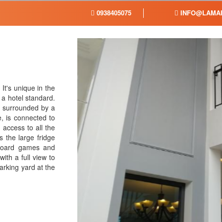
0938405075
INFO@LAMAI
 It's unique in the
 a hotel standard.
, surrounded by a
, is connected to
access to all the
 the large fridge
board games and
ith a full view to
arking yard at the