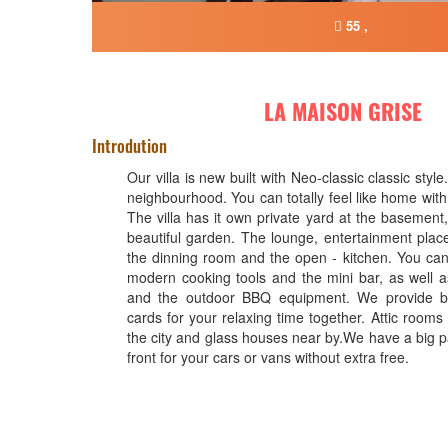
55 ,
LA MAISON GRISE
Introdution
Our villa is new built with Neo-classic classic style.
neighbourhood. You can totally feel like home with
The villa has it own private yard at the basement
beautiful garden. The lounge, entertainment place
the dinning room and the open - kitchen. You can 
modern cooking tools and the mini bar, as well as
and the outdoor BBQ equipment. We provide 
cards for your relaxing time together. Attic rooms w
the city and glass houses near by.We have a big p
front for your cars or vans without extra free.