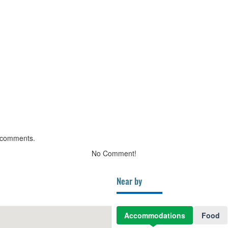
 comments.
No Comment!
Near by
Accommodations
Food