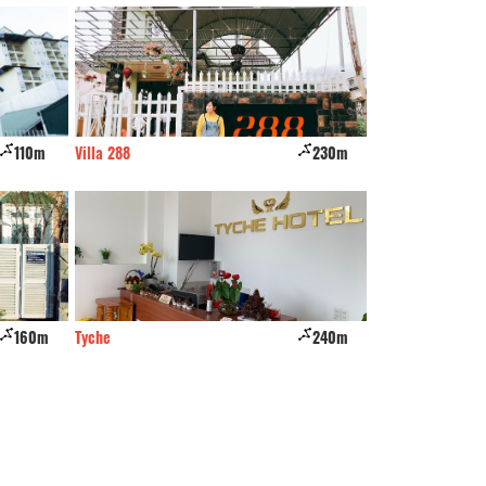
110m
Villa 288
230m
KP VILLA DALAT
160m
Tyche
240m
Quynh My Villa