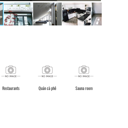
Restaurants
Quán cà phê
Sauna room
Quầy lễ tân (