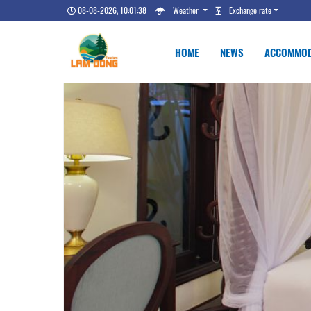
08-08-2026, 10:01:39
Weather
Exchange rate
HOME
NEWS
ACCOMMOD