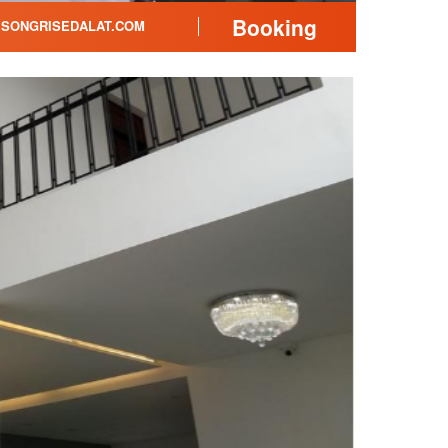
Booking
SONGRISEDALAT.COM