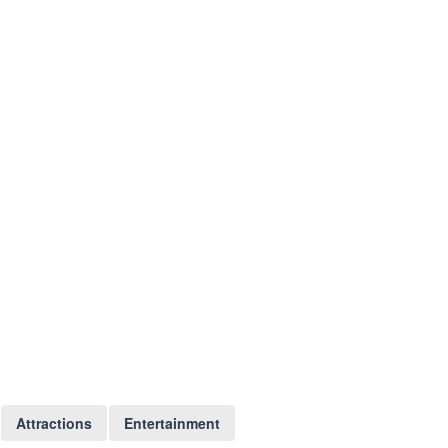
Attractions
Entertainment