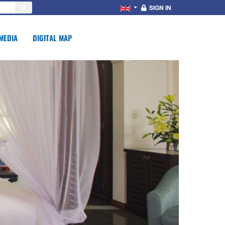
SIGN IN
MEDIA
DIGITAL MAP