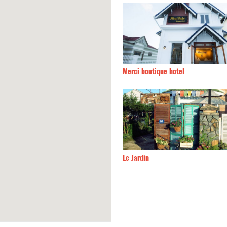
An
60m
Merci boutique hotel
60m
Le Jardin