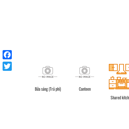
Facebook
Twitter
Bữa sáng (Trả phí)
Canteen
Shower
Shared kitc