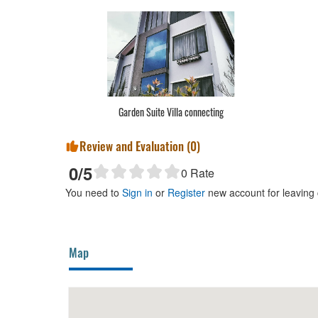
Garden Suite Villa connecting
Review and Evaluation (
0
)
0
/5
0
Rate
You need to
Sign in
or
Register
new account for leaving
Map