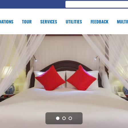
ATIONS
TOUR
SERVICES
UTILITIES
FEEDBACK
MULTI