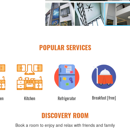
POPULAR SERVICES
Breakfast [free]
hen
Kitchen
Refrigerator
DISCOVERY ROOM
Book a room to enjoy and relax with friends and family