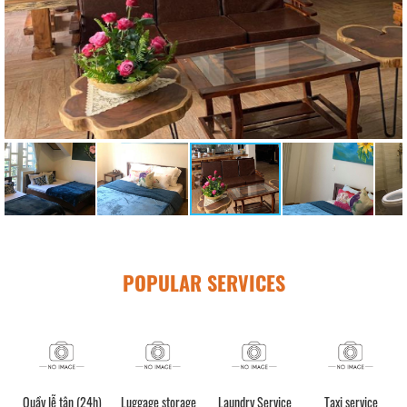
POPULAR SERVICES
Quầy lễ tân (24h)
Luggage storage
Laundry Service
Taxi service