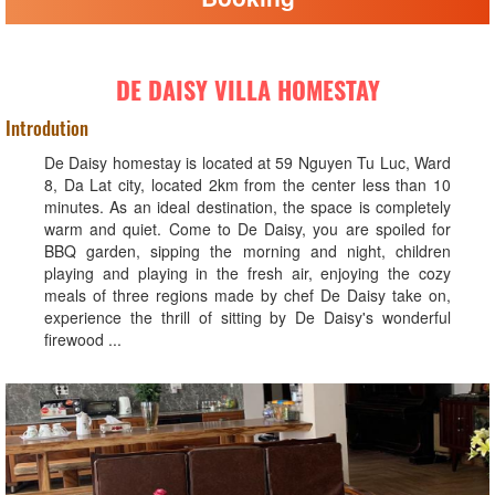
DE DAISY VILLA HOMESTAY
Introdution
De Daisy homestay is located at 59 Nguyen Tu Luc, Ward
8, Da Lat city, located 2km from the center less than 10
minutes. As an ideal destination, the space is completely
warm and quiet. Come to De Daisy, you are spoiled for
BBQ garden, sipping the morning and night, children
playing and playing in the fresh air, enjoying the cozy
meals of three regions made by chef De Daisy take on,
experience the thrill of sitting by De Daisy's wonderful
firewood ...