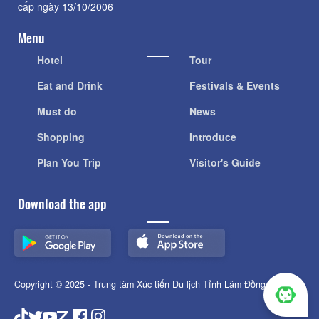
cấp ngày 13/10/2006
Menu
Hotel
Tour
Eat and Drink
Festivals & Events
Must do
News
Shopping
Introduce
Plan You Trip
Visitor's Guide
Download the app
Copyright © 2025 - Trung tâm Xúc tiến Du lịch Tỉnh Lâm Đồng