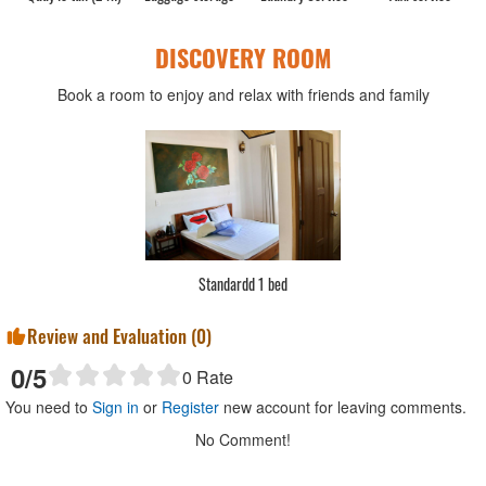
DISCOVERY ROOM
Book a room to enjoy and relax with friends and family
Standardd 1 bed
Review and Evaluation (
0
)
0
/5
0
Rate
You need to
Sign in
or
Register
new account for leaving comments.
No Comment!