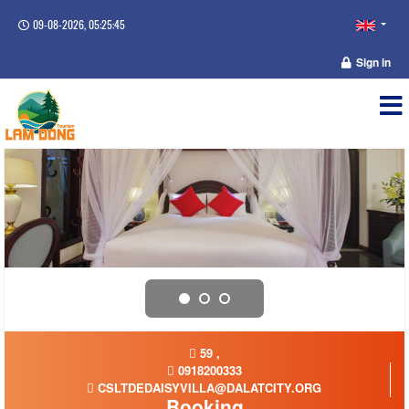
09-08-2026, 05:25:46
Sign in
59 ,
0918200333
CSLTDEDAISYVILLA@DALATCITY.ORG
Booking