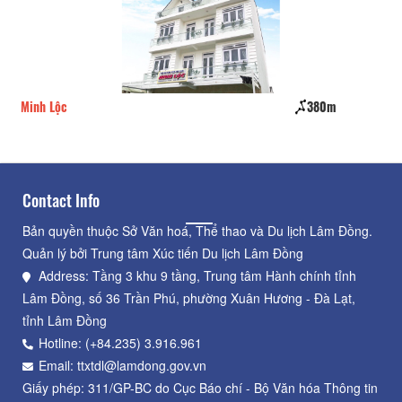
Minh Lộc
380m
Mai
Contact Info
Bản quyền thuộc Sở Văn hoá, Thể thao và Du lịch Lâm Đồng.
Quản lý bởi Trung tâm Xúc tiến Du lịch Lâm Đồng
Address: Tầng 3 khu 9 tầng, Trung tâm Hành chính tỉnh
Lâm Đồng, số 36 Trần Phú, phường Xuân Hương - Đà Lạt,
tỉnh Lâm Đồng
Hotline: (+84.235) 3.916.961
Email: ttxtdl@lamdong.gov.vn
Giấy phép: 311/GP-BC do Cục Báo chí - Bộ Văn hóa Thông tin