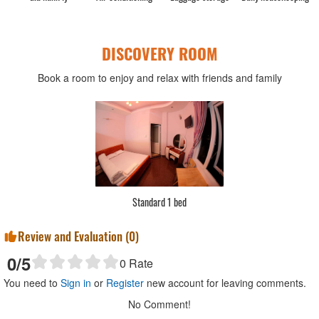
DISCOVERY ROOM
Book a room to enjoy and relax with friends and family
Standard 1 bed
Review and Evaluation (
0
)
0
/5
0
Rate
You need to
Sign in
or
Register
new account for leaving comments.
No Comment!