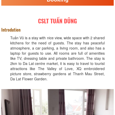
CSLT TUẤN DŨNG
Introdution
Tuấn Vũ is a stay with nice view, wide space with 2 shared
kitchens for the need of guests. The stay has peaceful
atmosphere, a car parking, a living room, and also has a
laptop for guests to use. All rooms are full of amenities
like TV, dressing table and private bathroom. The stay is
2km to Da Lat centre market, it is easy to travel to tourist
attractions like The Valley of Love, XQ embroidered
picture store, strawberry gardens at Thanh Mau Street,
Da Lat Flower Garden.