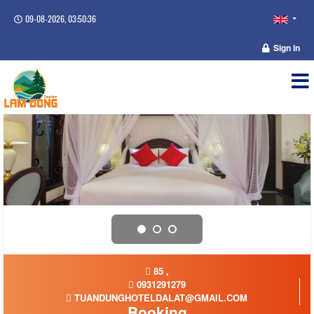
09-08-2026, 03:50:36
Sign in
85 ,
0931291279
TUANDUNGHOTELDALAT@GMAIL.COM
Booking