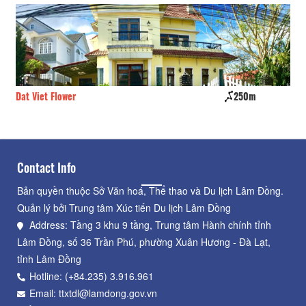
Dat Viet Flower
250m
Th
Contact Info
Bản quyền thuộc Sở Văn hoá, Thể thao và Du lịch Lâm Đồng.
Quản lý bởi Trung tâm Xúc tiến Du lịch Lâm Đồng
Address: Tầng 3 khu 9 tầng, Trung tâm Hành chính tỉnh
Lâm Đồng, số 36 Trần Phú, phường Xuân Hương - Đà Lạt,
tỉnh Lâm Đồng
Hotline: (+84.235) 3.916.961
Email: ttxtdl@lamdong.gov.vn