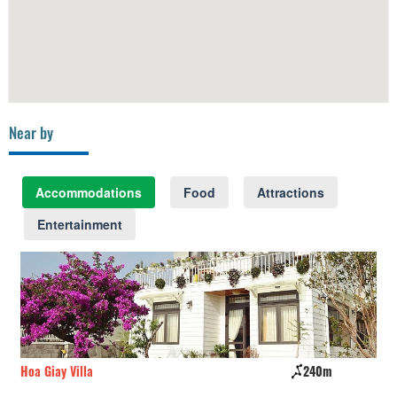
Near by
Accommodations
Food
Attractions
Entertainment
Hoa Giay Villa
240m
Đấ