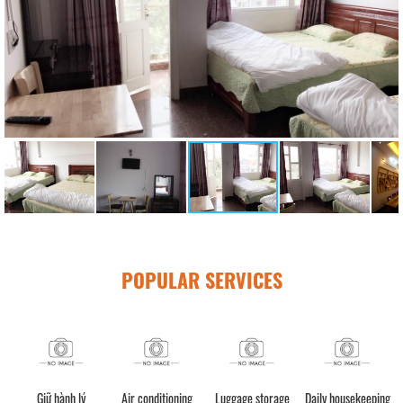
POPULAR SERVICES
Giữ hành lý
Air conditioning
Luggage storage
Daily housekeeping