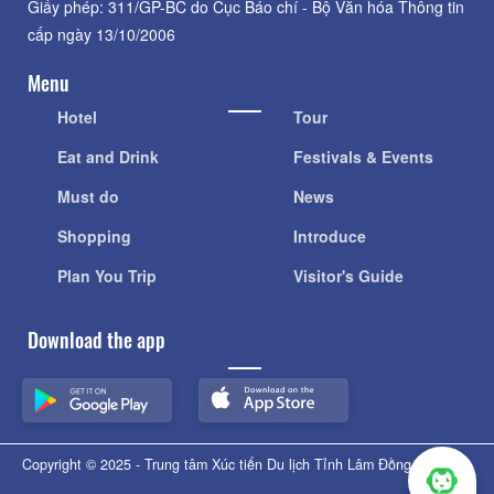
Giấy phép: 311/GP-BC do Cục Báo chí - Bộ Văn hóa Thông tin
cấp ngày 13/10/2006
Menu
Hotel
Tour
Eat and Drink
Festivals & Events
Must do
News
Shopping
Introduce
Plan You Trip
Visitor's Guide
Download the app
Copyright © 2025 - Trung tâm Xúc tiến Du lịch Tỉnh Lâm Đồng