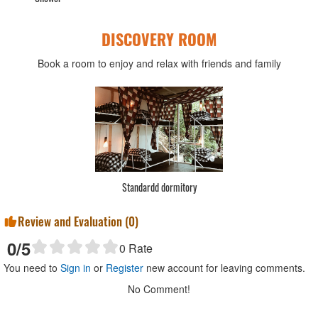
DISCOVERY ROOM
Book a room to enjoy and relax with friends and family
Standardd 1 bed
S
Review and Evaluation (
0
)
0
/5
0
Rate
You need to
Sign in
or
Register
new account for leaving comments.
No Comment!