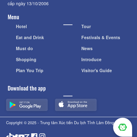
cấp ngày 13/10/2006
Menu
Hotel
Tour
Eat and Drink
Festivals & Events
Must do
News
Shopping
Introduce
Plan You Trip
Visitor's Guide
Download the app
Copyright © 2025 - Trung tâm Xúc tiến Du lịch Tỉnh Lâm Đồng