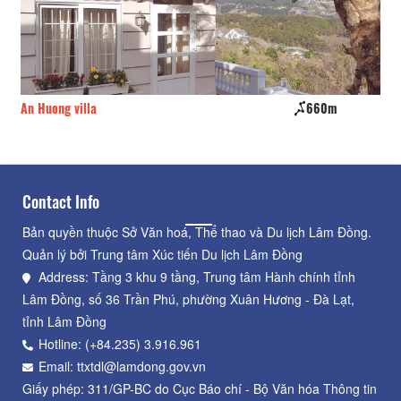
m
Zen Valley Dalat Resort
750m
Contact Info
Bản quyền thuộc Sở Văn hoá, Thể thao và Du lịch Lâm Đồng.
Quản lý bởi Trung tâm Xúc tiến Du lịch Lâm Đồng
Address: Tầng 3 khu 9 tầng, Trung tâm Hành chính tỉnh
Lâm Đồng, số 36 Trần Phú, phường Xuân Hương - Đà Lạt,
tỉnh Lâm Đồng
Hotline: (+84.235) 3.916.961
Email: ttxtdl@lamdong.gov.vn
Giấy phép: 311/GP-BC do Cục Báo chí - Bộ Văn hóa Thông tin