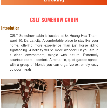
CSLT SOMEHOW CABIN
Introdution
CSLT Somehow cabin is located at 84 Hoang Hoa Tham,
ward 10, Da Lat city. A comfortable place to stay like your
home, offering more experience than just horse riding
sightseeing. A holiday will be more wonderful if you are in
a clean environment, mingle with nature. Extremely
luxurious room - comfort. A romantic, quiet garden space,
with a group of friends you can organize extremely cozy
outdoor meals.