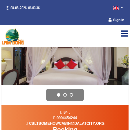
08-08-2026, 06:03:36
Sign in
84 ,
0904454244
CSLTSOMEHOWCABIN@DALATCITY.ORG
Booking