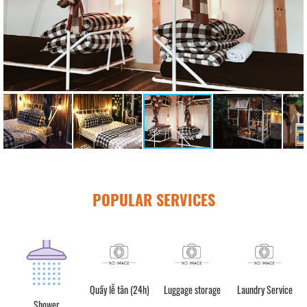
POPULAR SERVICES
Quầy lễ tân (24h)
Luggage storage
Laundry Service
Motorbike rental