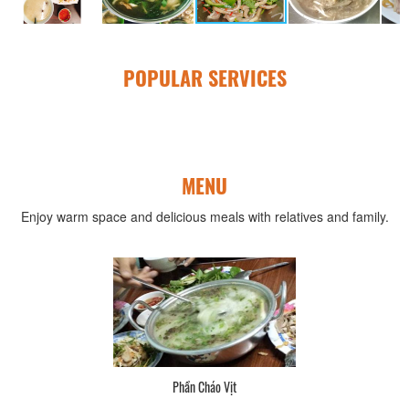
POPULAR SERVICES
MENU
Enjoy warm space and delicious meals with relatives and family.
Phần Cháo Vịt