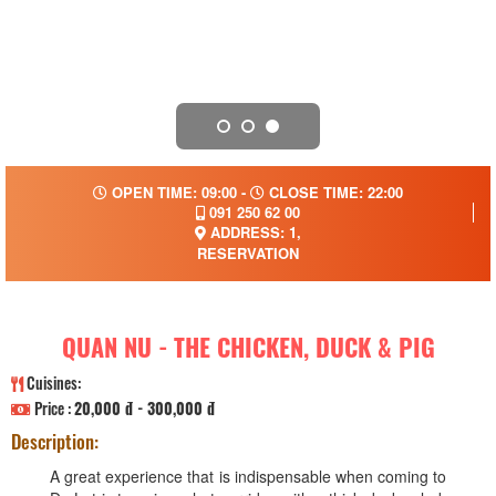
OPEN TIME: 09:00 -
CLOSE TIME: 22:00
091 250 62 00
ADDRESS: 1,
RESERVATION
QUAN NU - THE CHICKEN, DUCK & PIG
Cuisines:
Price :
20,000 đ - 300,000 đ
Description:
A great experience that is indispensable when coming to