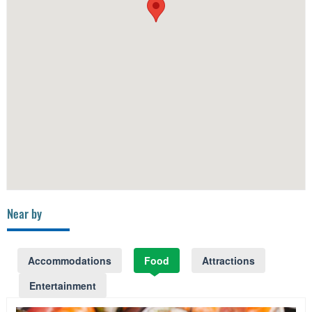
Near by
Accommodations
Food
Attractions
Entertainment