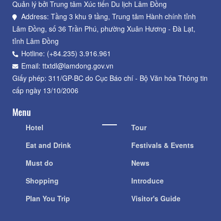
Quản lý bởi Trung tâm Xúc tiến Du lịch Lâm Đồng
Address: Tầng 3 khu 9 tầng, Trung tâm Hành chính tỉnh
Lâm Đồng, số 36 Trần Phú, phường Xuân Hương - Đà Lạt,
tỉnh Lâm Đồng
Hotline: (+84.235) 3.916.961
Email: ttxtdl@lamdong.gov.vn
Giấy phép: 311/GP-BC do Cục Báo chí - Bộ Văn hóa Thông tin
cấp ngày 13/10/2006
Menu
Hotel
Tour
Eat and Drink
Festivals & Events
Must do
News
Shopping
Introduce
Plan You Trip
Visitor's Guide