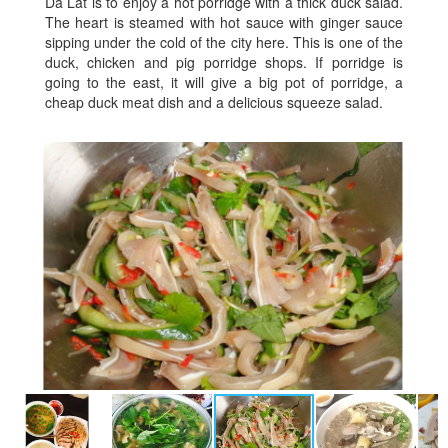
Da Lat is to enjoy a hot porridge with a thick duck salad.
The heart is steamed with hot sauce with ginger sauce
sipping under the cold of the city here. This is one of the
duck, chicken and pig porridge shops. If porridge is
going to the east, it will give a big pot of porridge, a
cheap duck meat dish and a delicious squeeze salad.