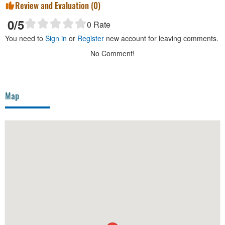
Review and Evaluation (
0
)
0
/5
0
Rate
You need to
Sign in
or
Register
new account for leaving comments.
No Comment!
Map