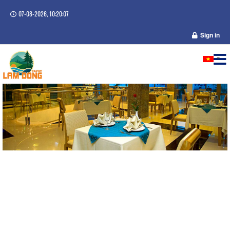
07-08-2026, 10:20:07
Sign in