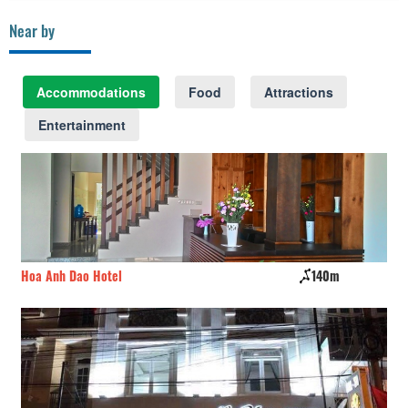
Near by
Accommodations
Food
Attractions
Entertainment
Hoa Anh Dao Hotel
140m
Ho