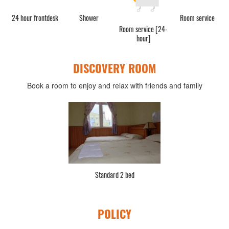
y
24 hour frontdesk
Shower
Room service
Room service [24-
hour]
DISCOVERY ROOM
Book a room to enjoy and relax with friends and family
Standard 2 bed
POLICY