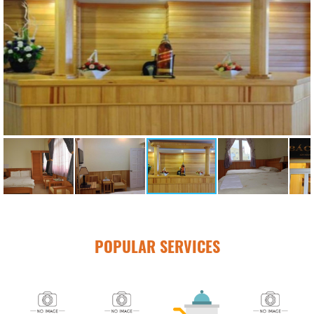
POPULAR SERVICES