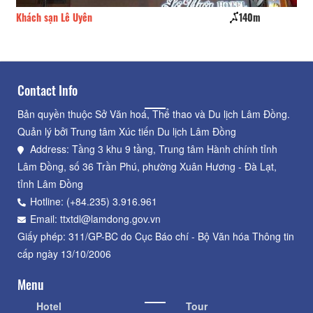
Khách sạn Lê Uyên
140m
Da
Contact Info
Bản quyền thuộc Sở Văn hoá, Thể thao và Du lịch Lâm Đồng.
Quản lý bởi Trung tâm Xúc tiến Du lịch Lâm Đồng
Address: Tầng 3 khu 9 tầng, Trung tâm Hành chính tỉnh
Lâm Đồng, số 36 Trần Phú, phường Xuân Hương - Đà Lạt,
tỉnh Lâm Đồng
Hotline: (+84.235) 3.916.961
Email: ttxtdl@lamdong.gov.vn
Giấy phép: 311/GP-BC do Cục Báo chí - Bộ Văn hóa Thông tin
cấp ngày 13/10/2006
Menu
Hotel
Tour