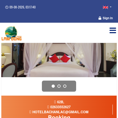
09-08-2026, 03:17:41
Sign in
62B,
02633552627
HOTELBACHANLAC@GMAIL.COM
Booking