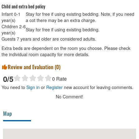
Child and extra bed policy
Infant 0-1
Stay for free if using existing bedding. Note, if you need
year(s)
a cot there may be an extra charge.
Children 2-6
Stay for free if using existing bedding.
year(s)
Guests 7 years and older are considered adults.
Extra beds are dependent on the room you choose. Please check
the individual room capacity for more details.
Review and Evaluation (
0
)
0
/5
0
Rate
You need to
Sign in
or
Register
new account for leaving comments.
No Comment!
Map