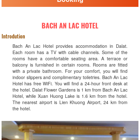
BACH AN LAC HOTEL
Introdution
Bach An Lac Hotel provides accommodation in Dalat.
Each room has a TV with cable channels. Some of the
rooms have a comfortable seating area. A terrace or
balcony is furnished in certain rooms. Rooms are fitted
with a private bathroom. For your comfort, you will find
indoor slippers and complimentary toiletries. Bach An Lac
Hotel has free WiFi. You will find a 24-hour front desk at
the hotel. Dalat Flower Gardens is 1 km from Bach An Lac
Hotel, while Xuan Huong Lake is 1.6 km from the hotel.
The nearest airport is Lien Khuong Airport, 24 km from
the hotel.