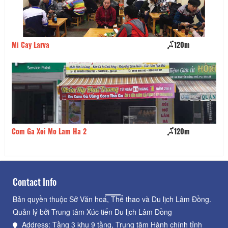
Mi Cay Larva
120m
Ch
Com Ga Xoi Mo Lam Ha 2
120m
El
Contact Info
Bản quyền thuộc Sở Văn hoá, Thể thao và Du lịch Lâm Đồng.
Quản lý bởi Trung tâm Xúc tiến Du lịch Lâm Đồng
Address: Tầng 3 khu 9 tầng, Trung tâm Hành chính tỉnh