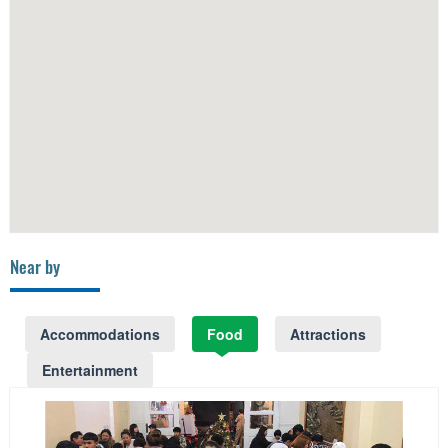
Near by
Accommodations
Food
Attractions
Entertainment