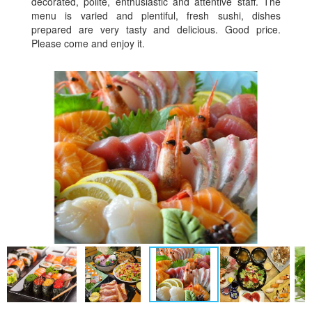
decorated, polite, enthusiastic and attentive staff. The
menu is varied and plentiful, fresh sushi, dishes
prepared are very tasty and delicious. Good price.
Please come and enjoy it.