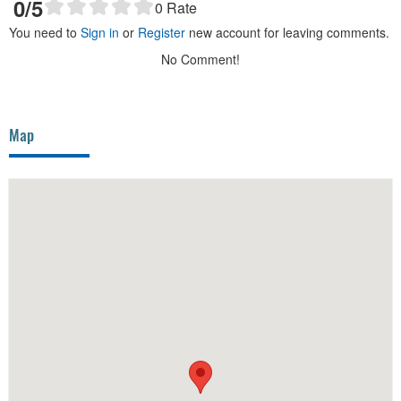
0
/5
0
Rate
You need to
Sign in
or
Register
new account for leaving comments.
No Comment!
Map