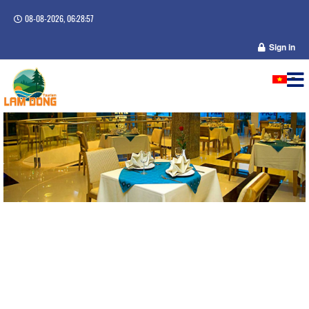
08-08-2026, 06:28:57
Sign in