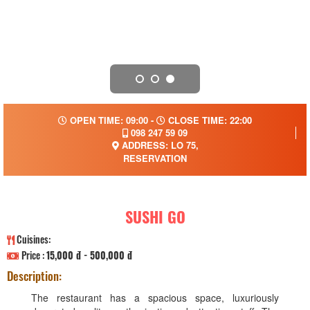
OPEN TIME: 09:00 -
CLOSE TIME: 22:00
098 247 59 09
ADDRESS: LO 75,
RESERVATION
SUSHI GO
Cuisines:
Price :
15,000 đ - 500,000 đ
Description:
The restaurant has a spacious space, luxuriously