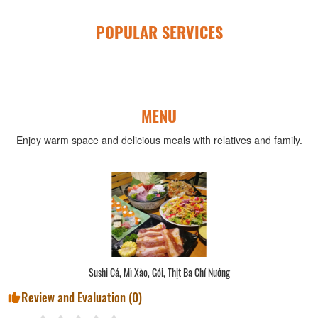
POPULAR SERVICES
MENU
Enjoy warm space and delicious meals with relatives and family.
Sushi Cá, Mì Xào, Gỏi, Thịt Ba Chỉ Nướng
Review and Evaluation (
0
)