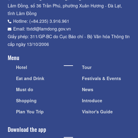
Lâm Đồng, số 36 Trần Phú, phường Xuân Hương - Đà Lạt,
tỉnh Lâm Đồng
Hotline: (+84.235) 3.916.961
Email: ttxtdl@lamdong.gov.vn
Giấy phép: 311/GP-BC do Cục Báo chí - Bộ Văn hóa Thông tin
cấp ngày 13/10/2006
Menu
Hotel
Tour
Eat and Drink
Festivals & Events
Must do
News
Shopping
Introduce
Plan You Trip
Visitor's Guide
Download the app