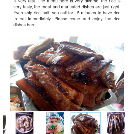
is very fast. The menu here is very diverse, the rice is
very tasty, the meat and marinated dishes are just right.
Even ship rice half, you call for 15 minutes to have rice
to eat immediately. Please come and enjoy the rice
dishes here.