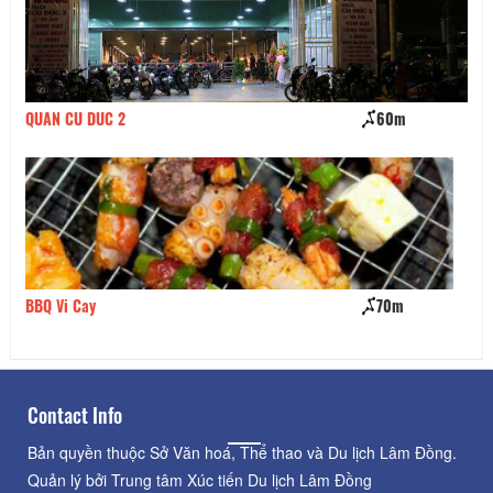
QUAN CU DUC 2
60m
Bò
BBQ Vi Cay
70m
pi
Contact Info
Bản quyền thuộc Sở Văn hoá, Thể thao và Du lịch Lâm Đồng.
Quản lý bởi Trung tâm Xúc tiến Du lịch Lâm Đồng