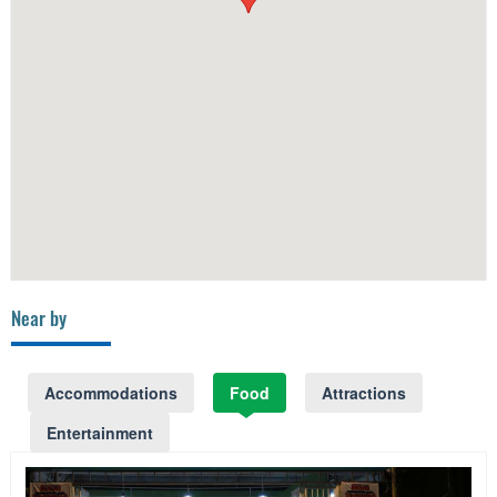
Near by
Accommodations
Food
Attractions
Entertainment