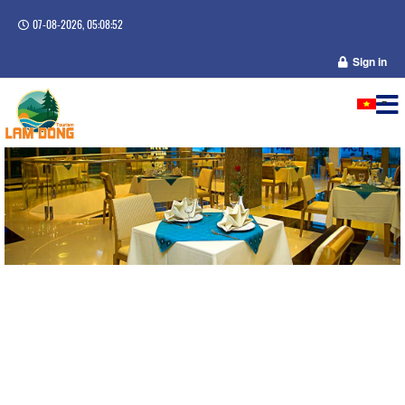
07-08-2026, 05:08:53
Sign in