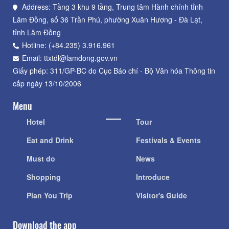
Address: Tầng 3 khu 9 tầng, Trung tâm Hành chính tỉnh
Lâm Đồng, số 36 Trần Phú, phường Xuân Hương - Đà Lạt,
tỉnh Lâm Đồng
Hotline: (+84.235) 3.916.961
Email: ttxtdl@lamdong.gov.vn
Giấy phép: 311/GP-BC do Cục Báo chí - Bộ Văn hóa Thông tin
cấp ngày 13/10/2006
Menu
Hotel
Tour
Eat and Drink
Festivals & Events
Must do
News
Shopping
Introduce
Plan You Trip
Visitor's Guide
Download the app