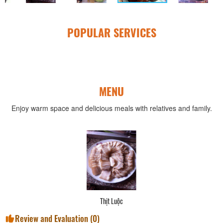
POPULAR SERVICES
MENU
Enjoy warm space and delicious meals with relatives and family.
Thịt Luộc
Review and Evaluation (
0
)