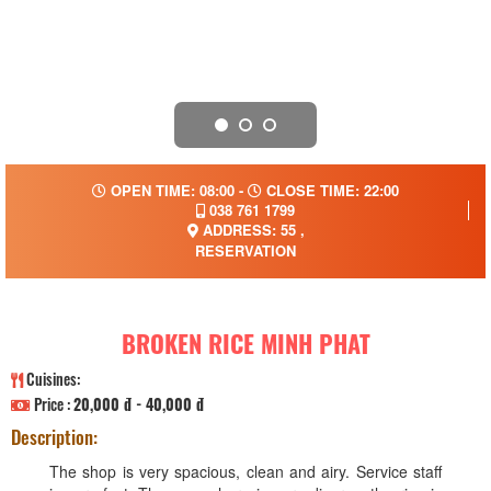
OPEN TIME: 08:00 -
CLOSE TIME: 22:00
038 761 1799
ADDRESS: 55 ,
RESERVATION
BROKEN RICE MINH PHAT
Cuisines:
Price :
20,000 đ - 40,000 đ
Description:
The shop is very spacious, clean and airy. Service staff