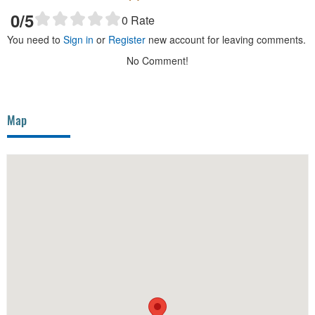
0
/5
0
Rate
You need to
Sign in
or
Register
new account for leaving comments.
No Comment!
Map