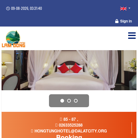
09-08-2026, 03:31:40
Sign in
85 - 87 ,
02633525288
HONGTUNGHOTEL@DALATCITY.ORG
Booking