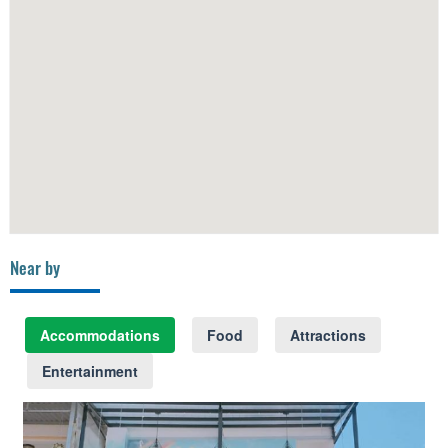
Near by
Accommodations
Food
Attractions
Entertainment