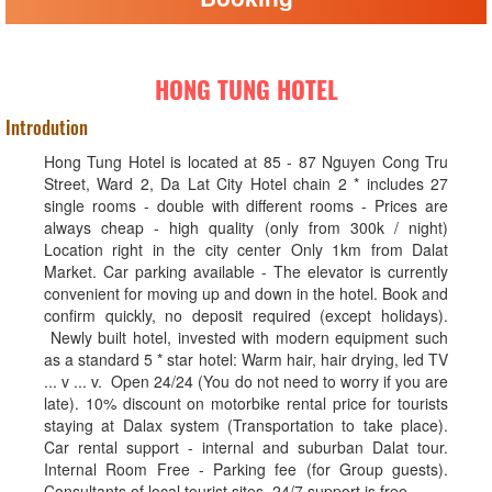
HONG TUNG HOTEL
Introdution
Hong Tung Hotel is located at 85 - 87 Nguyen Cong Tru
Street, Ward 2, Da Lat City Hotel chain 2 * includes 27
single rooms - double with different rooms - Prices are
always cheap - high quality (only from 300k / night)
Location right in the city center Only 1km from Dalat
Market. Car parking available - The elevator is currently
convenient for moving up and down in the hotel. Book and
confirm quickly, no deposit required (except holidays).
Newly built hotel, invested with modern equipment such
as a standard 5 * star hotel: Warm hair, hair drying, led TV
... v ... v. Open 24/24 (You do not need to worry if you are
late). 10% discount on motorbike rental price for tourists
staying at Dalax system (Transportation to take place).
Car rental support - internal and suburban Dalat tour.
Internal Room Free - Parking fee (for Group guests).
Consultants of local tourist sites. 24/7 support is free.