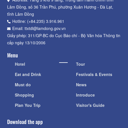
Lâm Đồng, số 36 Trần Phú, phường Xuân Hương - Đà Lạt,
tỉnh Lâm Đồng
Hotline: (+84.235) 3.916.961
Email: ttxtdl@lamdong.gov.vn
Giấy phép: 311/GP-BC do Cục Báo chí - Bộ Văn hóa Thông tin
cấp ngày 13/10/2006
Menu
Hotel
Tour
Eat and Drink
Festivals & Events
Must do
News
Shopping
Introduce
Plan You Trip
Visitor's Guide
Download the app