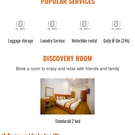
POPULAR SERVICES
Luggage storage
Laundry Service
Motorbike rental
Quầy lễ tân (24h)
DISCOVERY ROOM
Book a room to enjoy and relax with friends and family
Standardd 2 bed