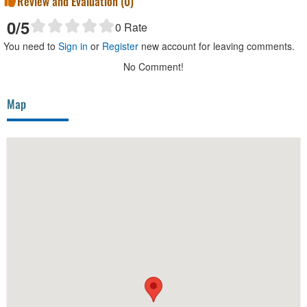
Review and Evaluation (
0
)
0
/5
0
Rate
You need to
Sign in
or
Register
new account for leaving comments.
No Comment!
Map