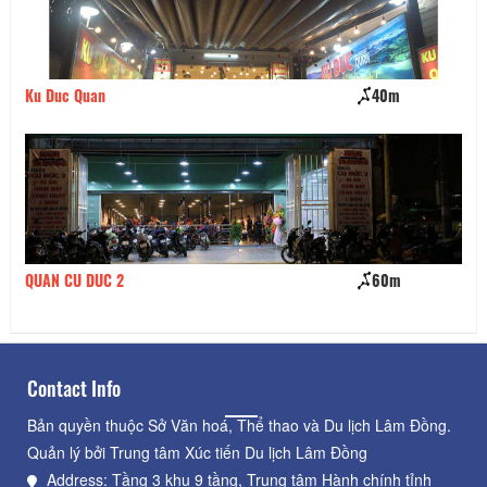
Ku Duc Quan
40m
Bi
QUAN CU DUC 2
60m
BB
Contact Info
Bản quyền thuộc Sở Văn hoá, Thể thao và Du lịch Lâm Đồng.
Quản lý bởi Trung tâm Xúc tiến Du lịch Lâm Đồng
Address: Tầng 3 khu 9 tầng, Trung tâm Hành chính tỉnh