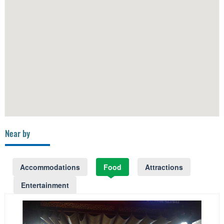
Near by
Accommodations
Food
Attractions
Entertainment