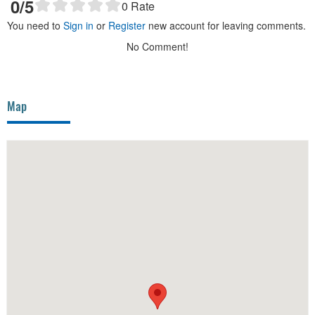
0
/5
0
Rate
You need to
Sign in
or
Register
new account for leaving comments.
No Comment!
Map