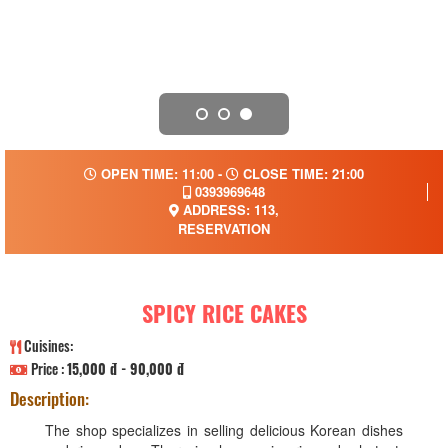
OPEN TIME: 11:00 -
CLOSE TIME: 21:00
0393969648
ADDRESS: 113,
RESERVATION
SPICY RICE CAKES
Cuisines:
Price :
15,000 đ - 90,000 đ
Description:
The shop specializes in selling delicious Korean dishes