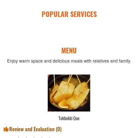
POPULAR SERVICES
MENU
Enjoy warm space and delicious meals with relatives and family.
Tokbokki Que
Review and Evaluation (
0
)