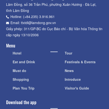
Lâm Đồng, số 36 Trần Phú, phường Xuân Hương - Đà Lạt,
tỉnh Lâm Đồng
Hotline: (+84.235) 3.916.961
Email: ttxtdl@lamdong.gov.vn
Giấy phép: 311/GP-BC do Cục Báo chí - Bộ Văn hóa Thông tin
cấp ngày 13/10/2006
Menu
Hotel
Tour
Eat and Drink
Festivals & Events
Must do
News
Shopping
Introduce
Plan You Trip
Visitor's Guide
Download the app