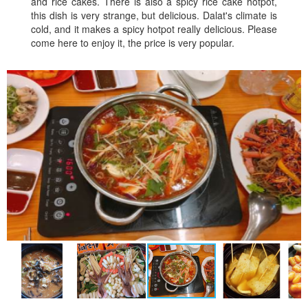
and rice cakes. There is also a spicy rice cake hotpot,
this dish is very strange, but delicious. Dalat's climate is
cold, and it makes a spicy hotpot really delicious. Please
come here to enjoy it, the price is very popular.