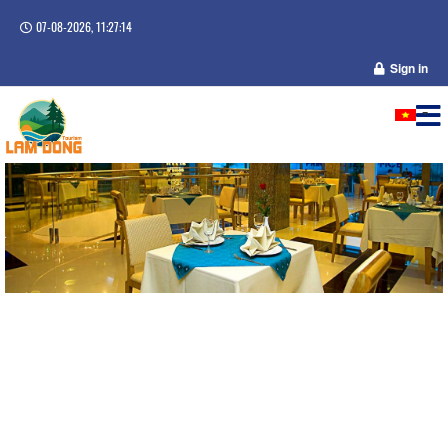
07-08-2026, 11:27:15
Sign in