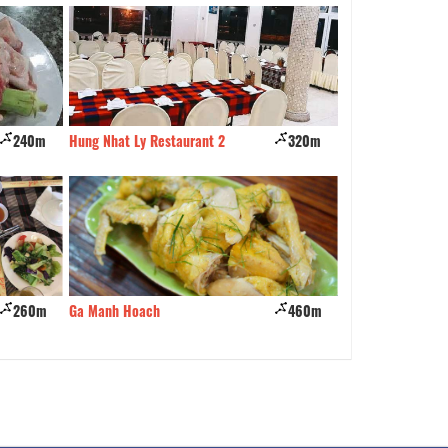
240m
Hung Nhat Ly Restaurant 2
320m
Kampung Pandan Hal
Restaurant
260m
Ga Manh Hoach
460m
Quan Loc Coc