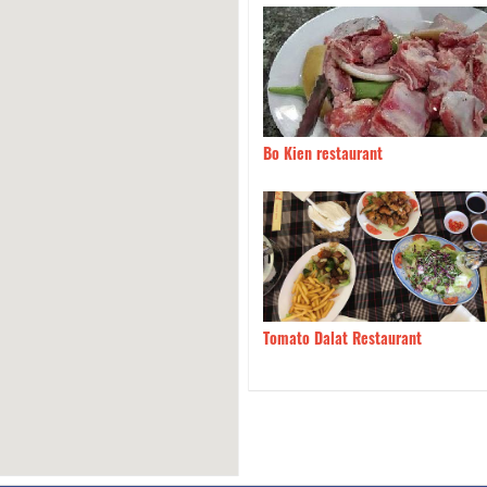
ia Quan
130m
Bo Kien restaurant
 Chi UT
160m
Tomato Dalat Restaurant