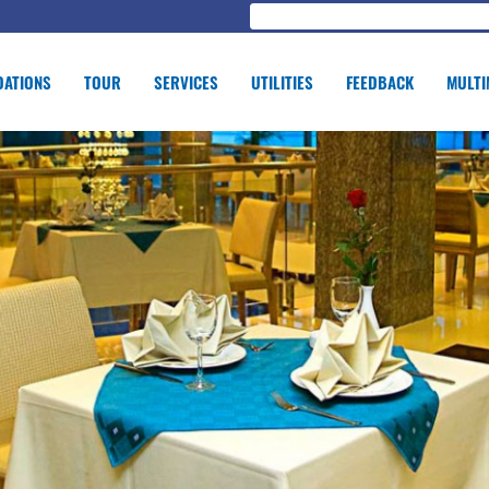
ATIONS
TOUR
SERVICES
UTILITIES
FEEDBACK
MULTI