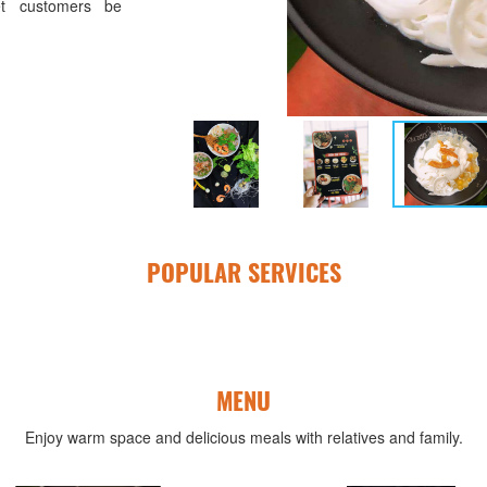
t customers be
POPULAR SERVICES
MENU
Enjoy warm space and delicious meals with relatives and family.