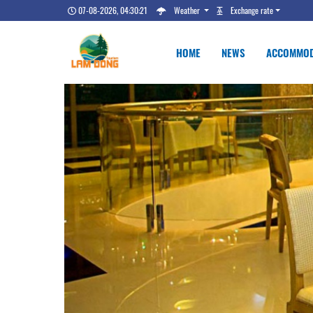
07-08-2026, 04:30:22
Weather
Exchange rate
HOME
NEWS
ACCOMMOD