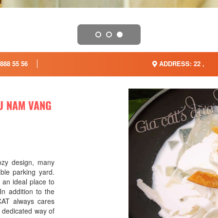
888 55 56
ADDRESS: 22 ,
EU NAM VANG
ozy design, many
able parking yard.
n ideal place to
In addition to the
 CAT always cares
 dedicated way of