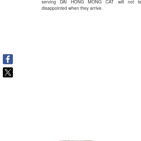
serving DAI HONG MONG CAT will not le
disappointed when they arrive.
Facebook