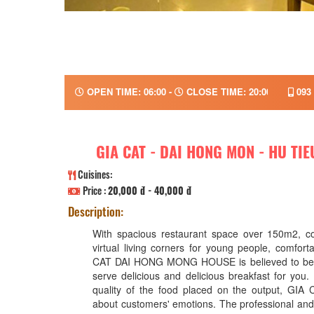
OPEN TIME: 06:00 -
CLOSE TIME: 20:00
093 
GIA CAT - DAI HONG MON - HU TI
Cuisines:
Price :
20,000 đ - 40,000 đ
Description:
With spacious restaurant space over 150m2, c
virtual living corners for young people, comfort
CAT DAI HONG MONG HOUSE is believed to be a
serve delicious and delicious breakfast for you. 
quality of the food placed on the output, GIA
about customers' emotions. The professional and