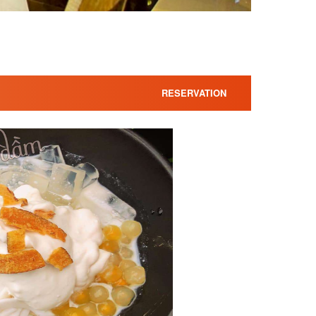
RESERVATION