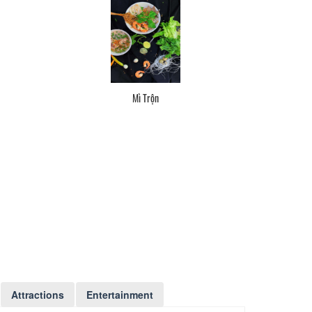
Mì Trộn
Attractions
Entertainment