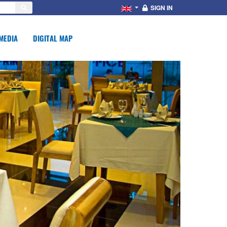
SIGN IN
MEDIA
DIGITAL MAP