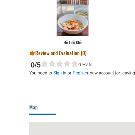
Hủ Tiếu Khô
Review and Evaluation (
0
)
0
/5
0
Rate
You need to
Sign in
or
Register
new account for leavin
Map