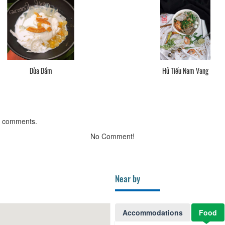
Dừa Dầm
Hủ Tiếu Nam Vang
g comments.
No Comment!
Near by
Accommodations
Food