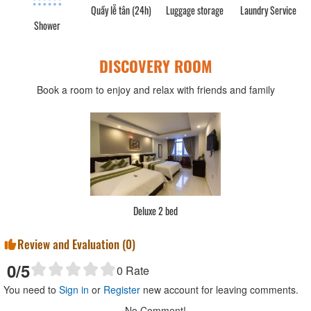
Quầy lễ tân (24h)
Luggage storage
Laundry Service
Shower
DISCOVERY ROOM
Book a room to enjoy and relax with friends and family
Deluxe 2 bed
Review and Evaluation (
0
)
0
/5
0
Rate
You need to
Sign in
or
Register
new account for leaving comments.
No Comment!