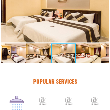
POPULAR SERVICES