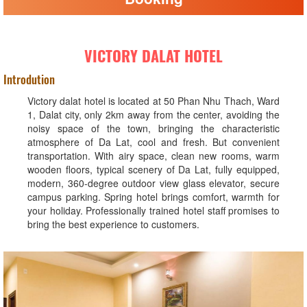
VICTORY DALAT HOTEL
Introdution
Victory dalat hotel is located at 50 Phan Nhu Thach, Ward
1, Dalat city, only 2km away from the center, avoiding the
noisy space of the town, bringing the characteristic
atmosphere of Da Lat, cool and fresh. But convenient
transportation. With airy space, clean new rooms, warm
wooden floors, typical scenery of Da Lat, fully equipped,
modern, 360-degree outdoor view glass elevator, secure
campus parking. Spring hotel brings comfort, warmth for
your holiday. Professionally trained hotel staff promises to
bring the best experience to customers.