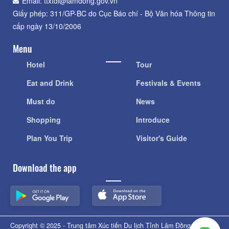
Email: ttxtdl@lamdong.gov.vn
Giấy phép: 311/GP-BC do Cục Báo chí - Bộ Văn hóa Thông tin
cấp ngày 13/10/2006
Menu
Hotel
Tour
Eat and Drink
Festivals & Events
Must do
News
Shopping
Introduce
Plan You Trip
Visitor's Guide
Download the app
Copyright © 2025 - Trung tâm Xúc tiến Du lịch Tỉnh Lâm Đồng