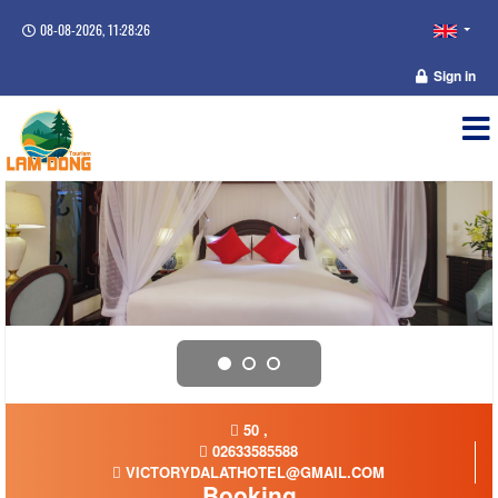
08-08-2026, 11:28:27
Sign in
50 ,
02633585588
VICTORYDALATHOTEL@GMAIL.COM
Booking