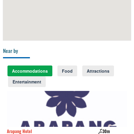
Near by
Accommodations
Food
Attractions
Entertainment
Arapang Hotel
30m
Ba