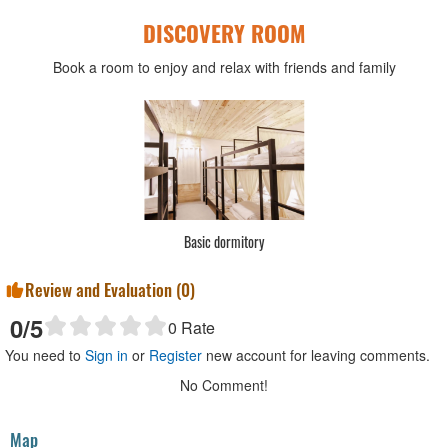
DISCOVERY ROOM
Book a room to enjoy and relax with friends and family
Basic dormitory
Review and Evaluation (
0
)
0
/5
0
Rate
You need to
Sign in
or
Register
new account for leaving comments.
No Comment!
Map