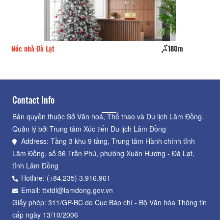
Nóc nhà Đà Lạt
180m
Pin
Contact Info
Bản quyền thuộc Sở Văn hoá, Thể thao và Du lịch Lâm Đồng.
Quản lý bởi Trung tâm Xúc tiến Du lịch Lâm Đồng
Address: Tầng 3 khu 9 tầng, Trung tâm Hành chính tỉnh
Lâm Đồng, số 36 Trần Phú, phường Xuân Hương - Đà Lạt,
tỉnh Lâm Đồng
Hotline: (+84.235) 3.916.961
Email: ttxtdl@lamdong.gov.vn
Giấy phép: 311/GP-BC do Cục Báo chí - Bộ Văn hóa Thông tin
cấp ngày 13/10/2006