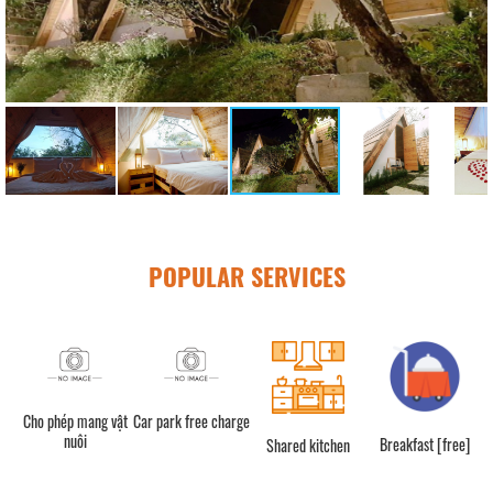
POPULAR SERVICES
Cho phép mang vật
Car park free charge
nuôi
Breakfast [free]
Shared kitchen