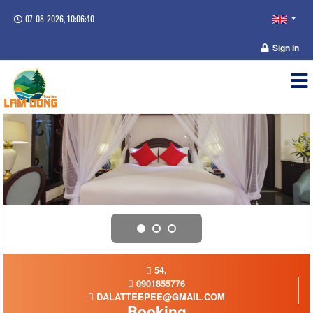
07-08-2026, 10:06:40
Sign in
54,
0901855776
DALATTEEPEE@GMAIL.COM
Booking