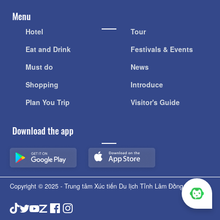
Menu
Hotel
Tour
Eat and Drink
Festivals & Events
Must do
News
Shopping
Introduce
Plan You Trip
Visitor's Guide
Download the app
Copyright © 2025 - Trung tâm Xúc tiến Du lịch Tỉnh Lâm Đồng