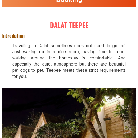
DALAT TEEPEE
Introdution
Traveling to Dalat sometimes does not need to go far.
Just waking up in a nice room, having time to read,
walking around the homestay is comfortable. And
especially the quiet atmosphere but there are beautiful
pet dogs to pet. Teepee meets these strict requirements
for you.