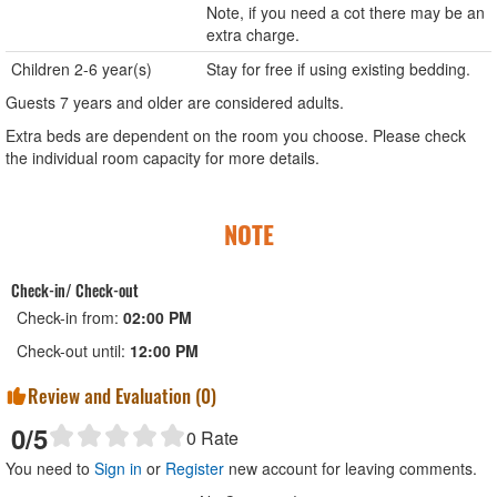
Note, if you need a cot there may be an
extra charge.
Children 2-6 year(s)
Stay for free if using existing bedding.
Guests 7 years and older are considered adults.
Extra beds are dependent on the room you choose. Please check
the individual room capacity for more details.
NOTE
Check-in/ Check-out
Check-in from:
02:00 PM
Check-out until:
12:00 PM
Review and Evaluation (
0
)
0
/5
0
Rate
You need to
Sign in
or
Register
new account for leaving comments.