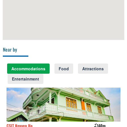
Near by
Accommodations
Food
Attractions
Entertainment
CSLT Nguyen Ho
140m
Th