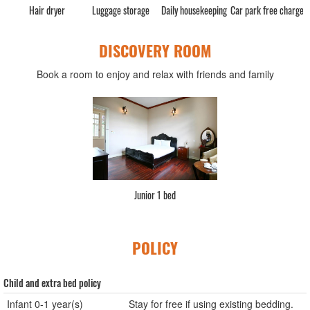
Hair dryer
Luggage storage
Daily housekeeping
Car park free charge
DISCOVERY ROOM
Book a room to enjoy and relax with friends and family
Junior 1 bed
POLICY
Child and extra bed policy
Infant 0-1 year(s)
Stay for free if using existing bedding.