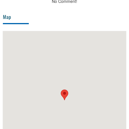
No Comment!
Map