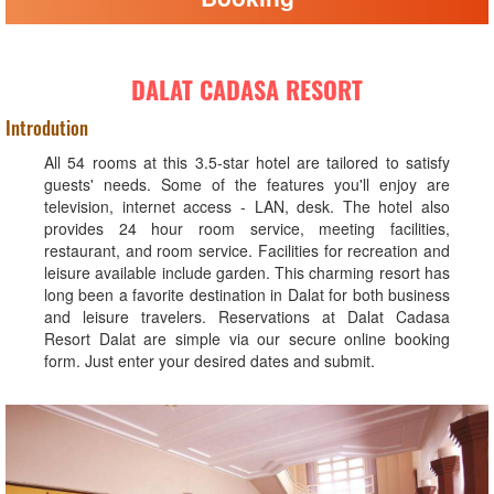
DALAT CADASA RESORT
Introdution
All 54 rooms at this 3.5-star hotel are tailored to satisfy
guests' needs. Some of the features you'll enjoy are
television, internet access - LAN, desk. The hotel also
provides 24 hour room service, meeting facilities,
restaurant, and room service. Facilities for recreation and
leisure available include garden. This charming resort has
long been a favorite destination in Dalat for both business
and leisure travelers. Reservations at Dalat Cadasa
Resort Dalat are simple via our secure online booking
form. Just enter your desired dates and submit.