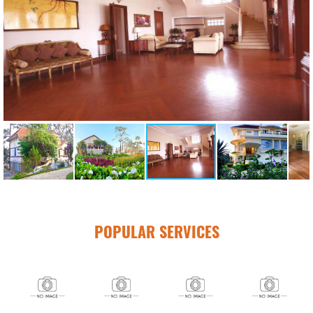
POPULAR SERVICES