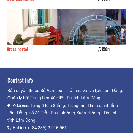
Grass hostel
150m
Đư
Contact Info
Bản quyền thuộc Sở Văn hoá, Thể thao và Du lịch Lâm Đồng.
Quản lý bởi Trung tâm Xúc tiến Du lịch Lâm Đồng
Address: Tầng 3 khu 9 tầng, Trung tâm Hành chính tỉnh
Lâm Đồng, số 36 Trần Phú, phường Xuân Hương - Đà Lạt,
tỉnh Lâm Đồng
Hotline: (+84.235) 3.916.961