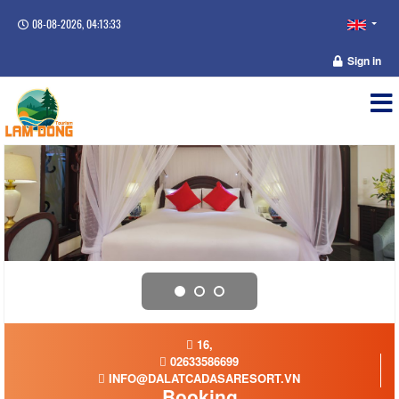
08-08-2026, 04:13:34
Sign in
16,
02633586699
INFO@DALATCADASARESORT.VN
Booking