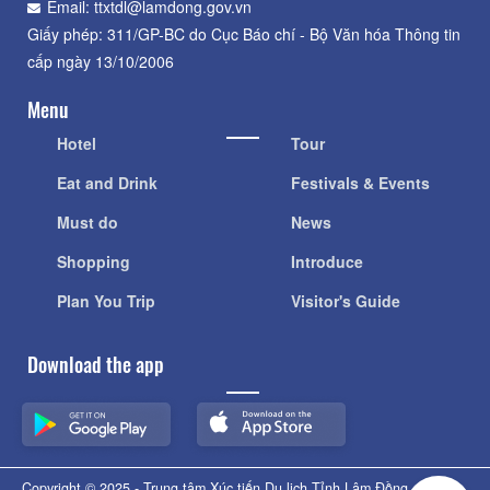
Email: ttxtdl@lamdong.gov.vn
Giấy phép: 311/GP-BC do Cục Báo chí - Bộ Văn hóa Thông tin
cấp ngày 13/10/2006
Menu
Hotel
Tour
Eat and Drink
Festivals & Events
Must do
News
Shopping
Introduce
Plan You Trip
Visitor's Guide
Download the app
Copyright © 2025 - Trung tâm Xúc tiến Du lịch Tỉnh Lâm Đồng