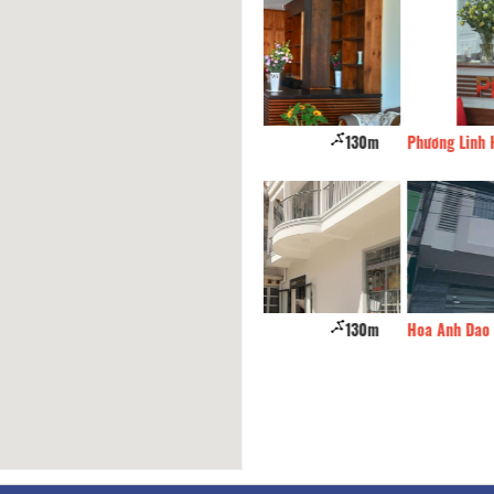
nh Dao Hotel
130m
Phương Linh Hotel
el
130m
Hoa Anh Dao Hotel