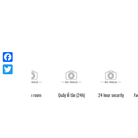
Facebook
Twitter
Sauna room
Quầy lễ tân (24h)
24 hour secur