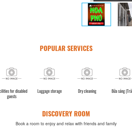
POPULAR SERVICES
ity
Facilities for disabled
Luggage storage
Dry cleaning
B
guests
DISCOVERY ROOM
Book a room to enjoy and relax with friends and family