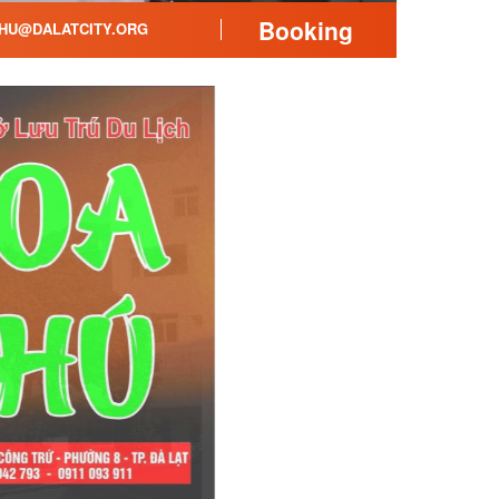
Booking
HU@DALATCITY.ORG