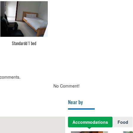
Standardd 1 bed
 comments.
No Comment!
Near by
Accommodations
Food