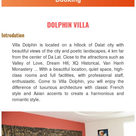
DOLPHIN VILLA
Introdution
Villa Dolphin is located on a hillock of Dalat city with
beautiful views of the city and poetic landscapes, 4 km far
from the center of Da Lat. Close to the attractions such as
Valley of Love, Dream Hill, XQ Historical, Van Hanh
Monastery ... With a beautiful location, quiet space, high-
class rooms and full facilities, with professional staff,
enthusiastic. Come to Villa Dolphin, you will enjoy the
difference of luxurious architecture with classic French
style and Asian accents to create a harmonious and
romantic style.