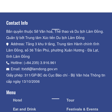
Contact Info
Bản quyền thuộc Sở Văn hoá, Thể thao và Du lịch Lâm Đồng.
Quản lý bởi Trung tâm Xúc tiến Du lịch Lâm Đồng
Address: Tầng 3 khu 9 tầng, Trung tâm Hành chính tỉnh
Lâm Đồng, số 36 Trần Phú, phường Xuân Hương - Đà Lạt,
tỉnh Lâm Đồng
Hotline: (+84.235) 3.916.961
Email: ttxtdl@lamdong.gov.vn
Giấy phép: 311/GP-BC do Cục Báo chí - Bộ Văn hóa Thông tin
cấp ngày 13/10/2006
Menu
Hotel
Tour
Eat and Drink
Festivals & Events