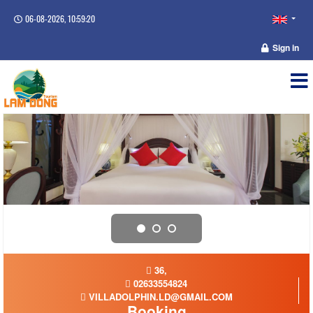
06-08-2026, 10:59:21
Sign in
36,
02633554824
VILLADOLPHIN.LD@GMAIL.COM
Booking