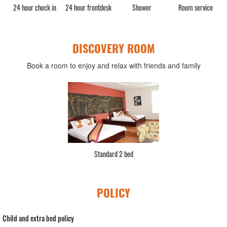
rge
24 hour check in
24 hour frontdesk
Shower
Room service
DISCOVERY ROOM
Book a room to enjoy and relax with friends and family
Standard 2 bed
POLICY
Child and extra bed policy