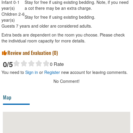
Infant 0-1
Stay for free if using existing bedding. Note, if you need
year(s)
a cot there may be an extra charge.
Children 2-6
Stay for free if using existing bedding.
year(s)
Guests 7 years and older are considered adults.
Extra beds are dependent on the room you choose. Please check
the individual room capacity for more details.
Review and Evaluation (
0
)
0
/5
0
Rate
You need to
Sign in
or
Register
new account for leaving comments.
No Comment!
Map