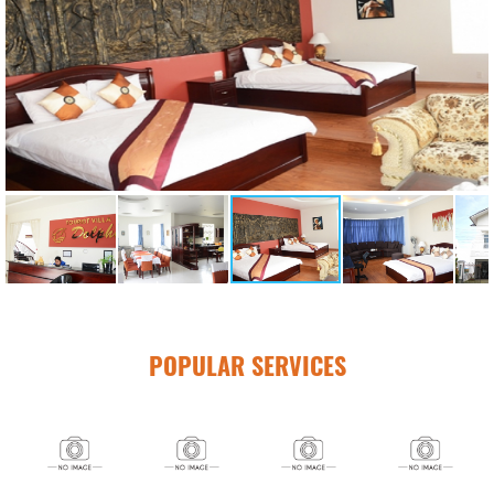
POPULAR SERVICES