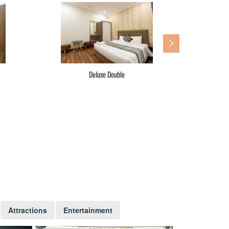
Deluxe Double
Attractions
Entertainment