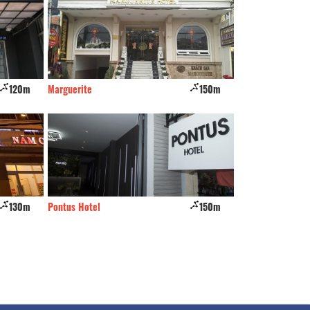
120m
Marguerite
150m
Dạ Lan
130m
Pontus Hotel
150m
Bao Ngoc Hotel