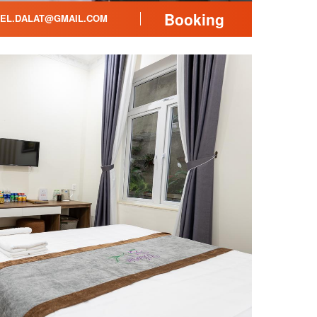
Booking
EL.DALAT@GMAIL.COM