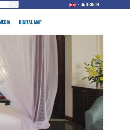
SIGN IN
MEDIA
DIGITAL MAP