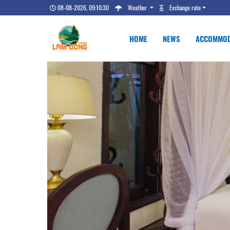
08-08-2026, 09:10:31
Weather
Exchange rate
HOME
NEWS
ACCOMMOD