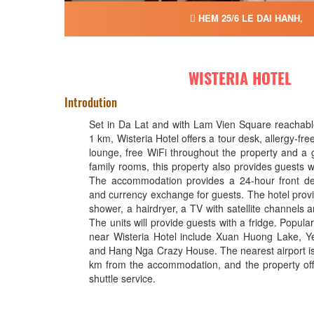
HEM 25/6 LE DAI HANH,
WISTERIA HOTEL
Introdution
Set in Da Lat and with Lam Vien Square reachable
1 km, Wisteria Hotel offers a tour desk, allergy-fr
lounge, free WiFi throughout the property and a 
family rooms, this property also provides guests w
The accommodation provides a 24-hour front de
and currency exchange for guests. The hotel provi
shower, a hairdryer, a TV with satellite channels a
The units will provide guests with a fridge. Popular
near Wisteria Hotel include Xuan Huong Lake, Y
and Hang Nga Crazy House. The nearest airport i
km from the accommodation, and the property offe
shuttle service.