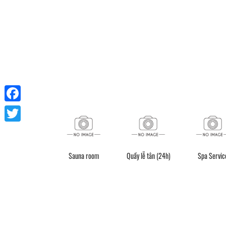
Facebook
Twitter
Sauna room
Quầy lễ tân (24h)
Spa Servic