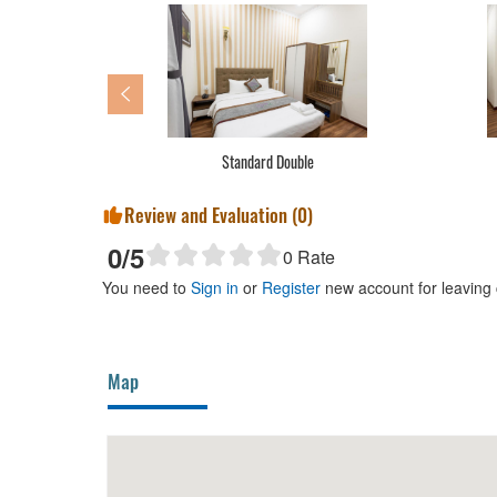
Standard Double
Review and Evaluation (
0
)
0
/5
0
Rate
You need to
Sign in
or
Register
new account for leaving
Map