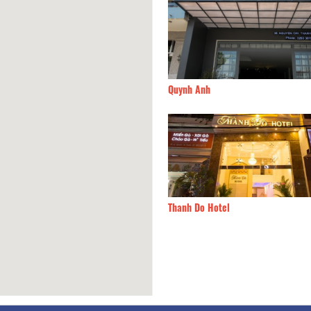
a
120m
Quynh Anh
Tan Hotel
120m
Thanh Do Hotel