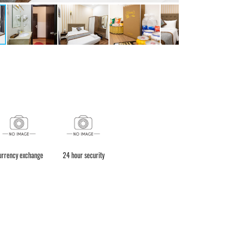
urrency exchange
24 hour security