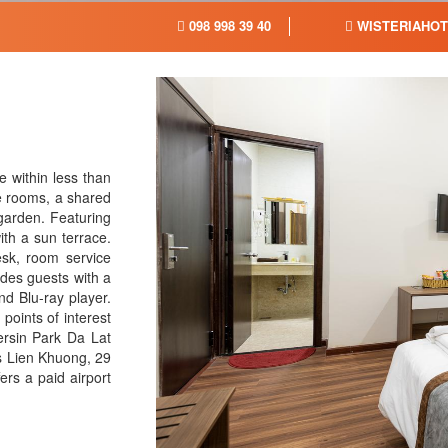
098 998 39 40
WISTERIAHOT
 within less than
ee rooms, a shared
garden. Featuring
ith a sun terrace.
sk, room service
des guests with a
nd Blu-ray player.
 points of interest
ersin Park Da Lat
s Lien Khuong, 29
rs a paid airport