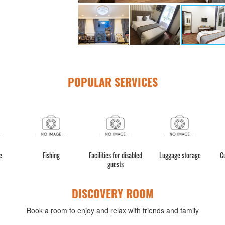
POPULAR SERVICES
e
Fishing
Facilities for disabled
Luggage storage
C
guests
DISCOVERY ROOM
Book a room to enjoy and relax with friends and family