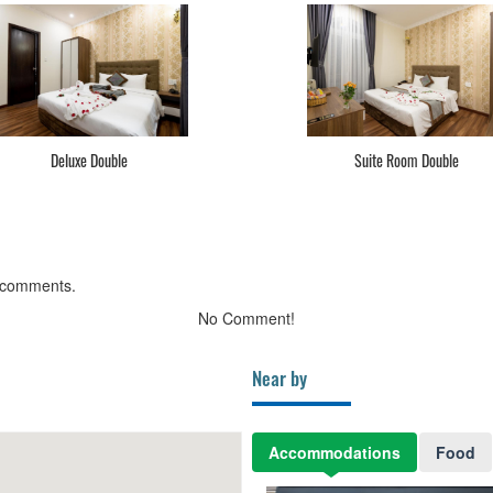
Deluxe Double
Suite Room Double
 comments.
No Comment!
Near by
Accommodations
Food