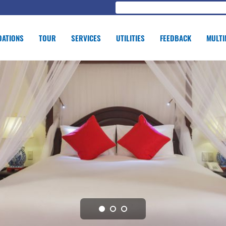
ATIONS
TOUR
SERVICES
UTILITIES
FEEDBACK
MULTI