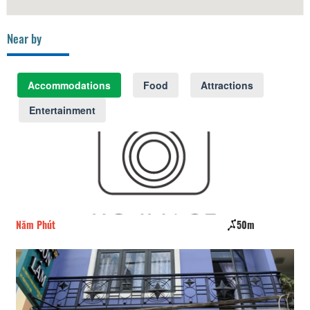
Near by
Accommodations
Food
Attractions
Entertainment
Năm Phút
50m
Ca