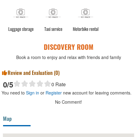
Luggage storage
Taxi service
Motorbike rental
DISCOVERY ROOM
Book a room to enjoy and relax with friends and family
Review and Evaluation (
0
)
0
/5
0
Rate
You need to
Sign in
or
Register
new account for leaving comments.
No Comment!
Map