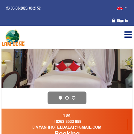
06-08-2026, 08:21:53
Sign in
89,
0263 3533 989
VYANHHOTELDALAT@GMAIL.COM
Booking