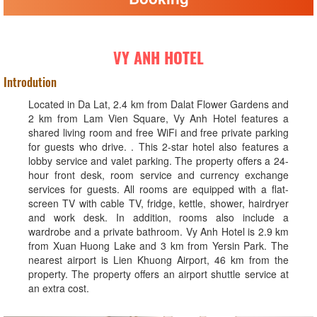
VY ANH HOTEL
Introdution
Located in Da Lat, 2.4 km from Dalat Flower Gardens and
2 km from Lam Vien Square, Vy Anh Hotel features a
shared living room and free WiFi and free private parking
for guests who drive. . This 2-star hotel also features a
lobby service and valet parking. The property offers a 24-
hour front desk, room service and currency exchange
services for guests. All rooms are equipped with a flat-
screen TV with cable TV, fridge, kettle, shower, hairdryer
and work desk. In addition, rooms also include a
wardrobe and a private bathroom. Vy Anh Hotel is 2.9 km
from Xuan Huong Lake and 3 km from Yersin Park. The
nearest airport is Lien Khuong Airport, 46 km from the
property. The property offers an airport shuttle service at
an extra cost.