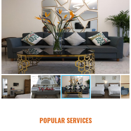
POPULAR SERVICES