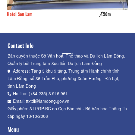
Hotel Son Lam
50m
Ha
Contact Info
Bản quyền thuộc Sở Văn hoá, Thể thao và Du lịch Lâm Đồng.
Quản lý bởi Trung tâm Xúc tiến Du lịch Lâm Đồng
Address: Tầng 3 khu 9 tầng, Trung tâm Hành chính tỉnh
Lâm Đồng, số 36 Trần Phú, phường Xuân Hương - Đà Lạt,
tỉnh Lâm Đồng
Hotline: (+84.235) 3.916.961
Email: ttxtdl@lamdong.gov.vn
Giấy phép: 311/GP-BC do Cục Báo chí - Bộ Văn hóa Thông tin
cấp ngày 13/10/2006
Menu