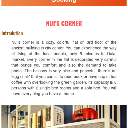
NUI'S CORNER
Introdution
Nui's corner is a cozy, colorful flat on 3rd floor of the
ancient building in city center. You can experience the way
of living of the local people, only 5 minutes to Dalat
market. Every corner in the flat is decorated very careful
that brings you comfort and also the demand to take
photo. The balcony is very nice and peaceful, there's an
'egg chair' that you can sit to read book or have cup of tea
coffee with overlooking the green garden. Its capacity is 6
persons with 2 single bed rooms and a sofa bed. You will
have everything you have at home.