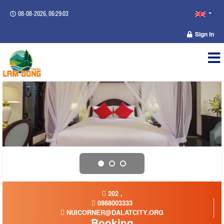
08-08-2026, 06:29:03
Sign in
202 ,
0988003333
NUICORNER@DALATCITY.ORG
Booking