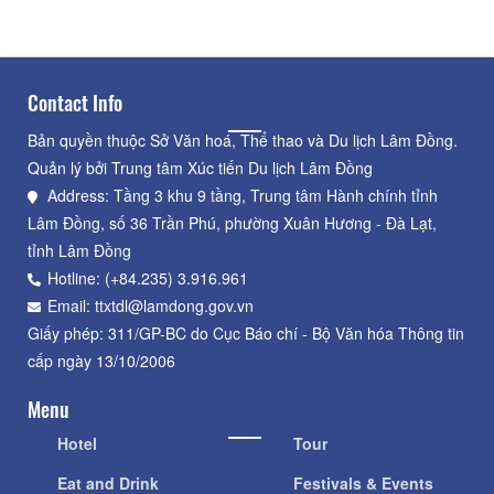
Contact Info
Bản quyền thuộc Sở Văn hoá, Thể thao và Du lịch Lâm Đồng.
Quản lý bởi Trung tâm Xúc tiến Du lịch Lâm Đồng
Address: Tầng 3 khu 9 tầng, Trung tâm Hành chính tỉnh
Lâm Đồng, số 36 Trần Phú, phường Xuân Hương - Đà Lạt,
tỉnh Lâm Đồng
Hotline: (+84.235) 3.916.961
Email: ttxtdl@lamdong.gov.vn
Giấy phép: 311/GP-BC do Cục Báo chí - Bộ Văn hóa Thông tin
cấp ngày 13/10/2006
Menu
Hotel
Tour
Eat and Drink
Festivals & Events