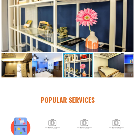
POPULAR SERVICES