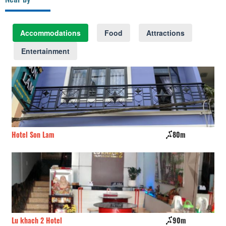
Accommodations
Food
Attractions
Entertainment
Hotel Son Lam
80m
Lo
Lu khach 2 Hotel
90m
Vy