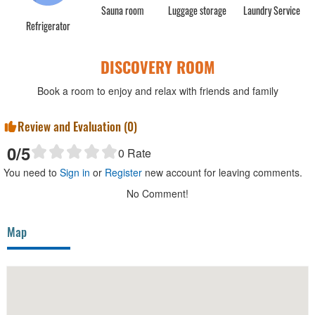
Sauna room
Luggage storage
Laundry Service
Refrigerator
DISCOVERY ROOM
Book a room to enjoy and relax with friends and family
Review and Evaluation (
0
)
0
/5
0
Rate
You need to
Sign in
or
Register
new account for leaving comments.
No Comment!
Map