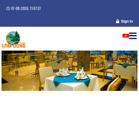
07-08-2026, 11:57:38
Sign in