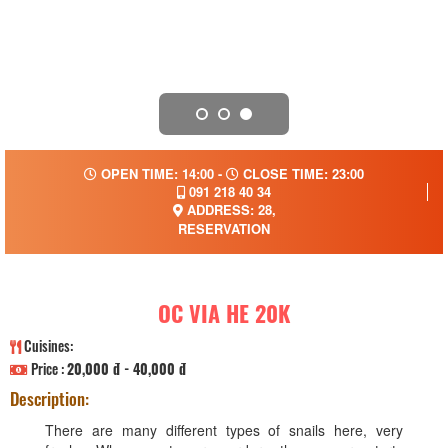
OPEN TIME: 14:00 -
CLOSE TIME: 23:00
091 218 40 34
ADDRESS: 28,
RESERVATION
OC VIA HE 20K
Cuisines:
Price :
20,000 đ - 40,000 đ
Description:
There are many different types of snails here, very