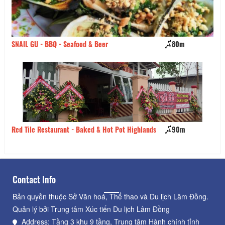
 GU - BBQ - Seafood & Beer
80m
Saigon Four
ile Restaurant - Baked & Hot Pot Highlands
90m
Heo Quay Ba
Contact Info
Bản quyền thuộc Sở Văn hoá, Thể thao và Du lịch Lâm Đồng.
Quản lý bởi Trung tâm Xúc tiến Du lịch Lâm Đồng
Address: Tầng 3 khu 9 tầng, Trung tâm Hành chính tỉnh