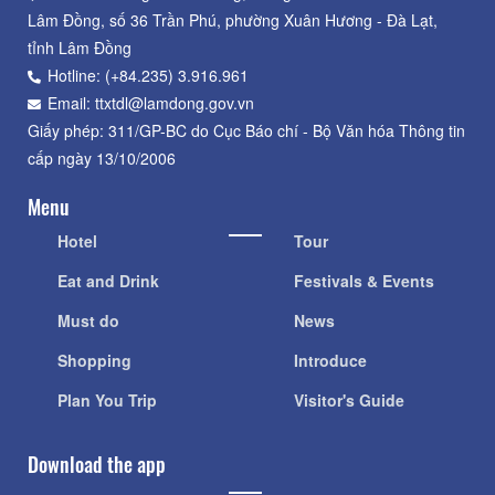
Lâm Đồng, số 36 Trần Phú, phường Xuân Hương - Đà Lạt,
tỉnh Lâm Đồng
Hotline: (+84.235) 3.916.961
Email: ttxtdl@lamdong.gov.vn
Giấy phép: 311/GP-BC do Cục Báo chí - Bộ Văn hóa Thông tin
cấp ngày 13/10/2006
Menu
Hotel
Tour
Eat and Drink
Festivals & Events
Must do
News
Shopping
Introduce
Plan You Trip
Visitor's Guide
Download the app