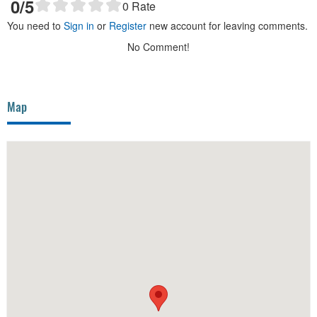
0
/5
0
Rate
You need to
Sign in
or
Register
new account for leaving comments.
No Comment!
Map