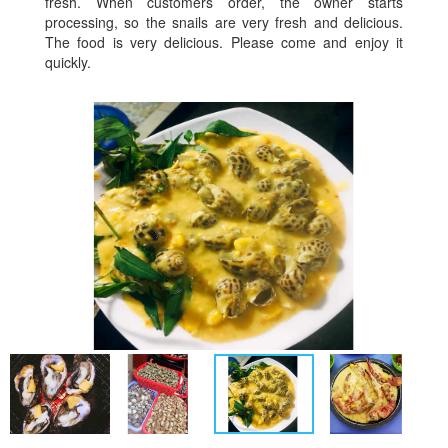
fresh. When customers order, the owner starts
processing, so the snails are very fresh and delicious.
The food is very delicious. Please come and enjoy it
quickly.