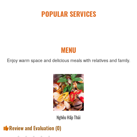
POPULAR SERVICES
MENU
Enjoy warm space and delicious meals with relatives and family.
Nghêu Hấp Thái
Review and Evaluation (
0
)