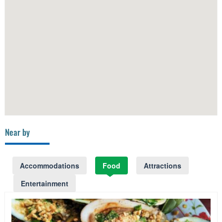
Near by
Accommodations
Food
Attractions
Entertainment