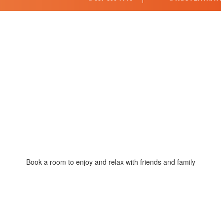
POPULAR SERVICES
DISCOVERY ROOM
Book a room to enjoy and relax with friends and family
 comments.