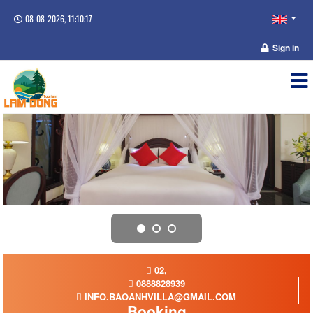
08-08-2026, 11:10:17
Sign in
02,
0888828939
INFO.BAOANHVILLA@GMAIL.COM
Booking