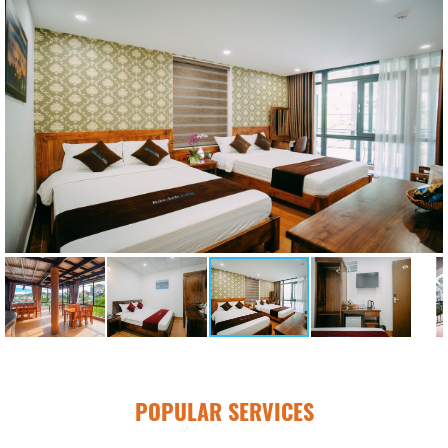
POPULAR SERVICES