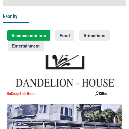
Near by
Accommodations
Food
Attractions
Entertainment
BoCongAnh Home
130m
YO