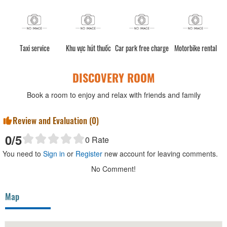
e
Taxi service
Khu vực hút thuốc
Car park free charge
Motorbike rental
DISCOVERY ROOM
Book a room to enjoy and relax with friends and family
Review and Evaluation (
0
)
0
/5
0
Rate
You need to
Sign in
or
Register
new account for leaving comments.
No Comment!
Map