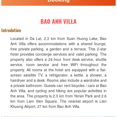
BAO ANH VILLA
Introdution
Located in Da Lat, 2.3 km from Xuan Huong Lake, Bao
Anh Villa offers accommodations with a shared lounge,
free private parking, a garden and a terrace. This 2-star
hotel provides concierge services and valet parking. The
property also offers a 24-hour front desk service, shuttle
service, room service and free WiFi throughout the
property. All rooms at the hotel are equipped with a flat-
screen satellite TV, a refrigerator, a kettle, a shower, a
hairdryer and a desk. Rooms also include a wardrobe and
a private bathroom. Guests can rent bicycles / cars at Bao
Anh Villa, and cycling and hiking are popular activities in
the area. The property is 2.3 km from Yersin Park and 2.6
km from Lam Vien Square. The nearest airport is Lien
Khuong Airport, 27 km from Bao Anh Villa.