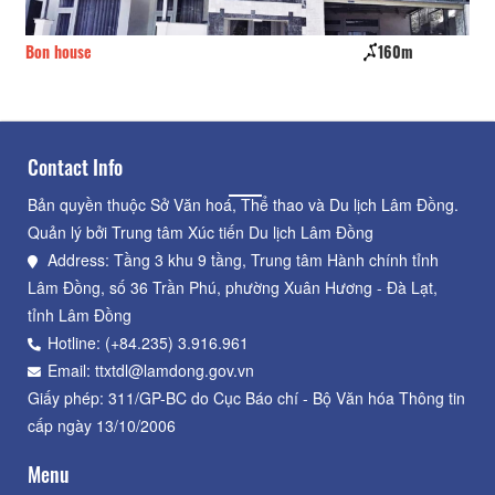
Bon house
160m
Cu
Contact Info
Bản quyền thuộc Sở Văn hoá, Thể thao và Du lịch Lâm Đồng.
Quản lý bởi Trung tâm Xúc tiến Du lịch Lâm Đồng
Address: Tầng 3 khu 9 tầng, Trung tâm Hành chính tỉnh
Lâm Đồng, số 36 Trần Phú, phường Xuân Hương - Đà Lạt,
tỉnh Lâm Đồng
Hotline: (+84.235) 3.916.961
Email: ttxtdl@lamdong.gov.vn
Giấy phép: 311/GP-BC do Cục Báo chí - Bộ Văn hóa Thông tin
cấp ngày 13/10/2006
Menu