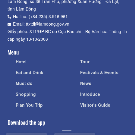
Lâm Đồng, số 36 Trần Phú, phường Xuân Hương - Đà Lạt,
tỉnh Lâm Đồng
Hotline: (+84.235) 3.916.961
Email: ttxtdl@lamdong.gov.vn
Giấy phép: 311/GP-BC do Cục Báo chí - Bộ Văn hóa Thông tin
cấp ngày 13/10/2006
Menu
Hotel
Tour
Eat and Drink
Festivals & Events
Must do
News
Shopping
Introduce
Plan You Trip
Visitor's Guide
Download the app