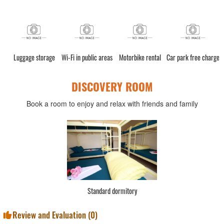
Luggage storage
Wi-Fi in public areas
Motorbike rental
Car park free charge
DISCOVERY ROOM
Book a room to enjoy and relax with friends and family
Standard dormitory
Review and Evaluation (
0
)