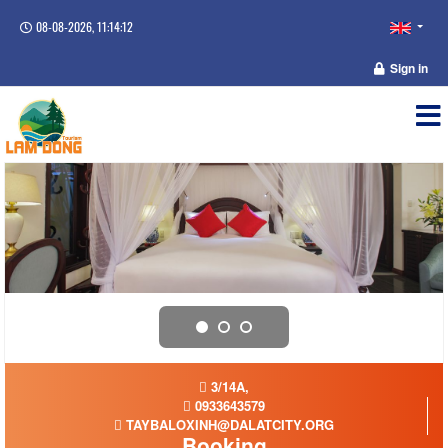
08-08-2026, 11:14:12
Sign in
3/14A,
0933643579
TAYBALOXINH@DALATCITY.ORG
Booking