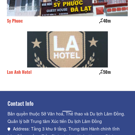
Sy Phuoc
40m
Ng
Lan Anh Hotel
50m
Vi
Contact Info
Bản quyền thuộc Sở Văn hoá, Thể thao và Du lịch Lâm Đồng.
Quản lý bởi Trung tâm Xúc tiến Du lịch Lâm Đồng
Address: Tầng 3 khu 9 tầng, Trung tâm Hành chính tỉnh