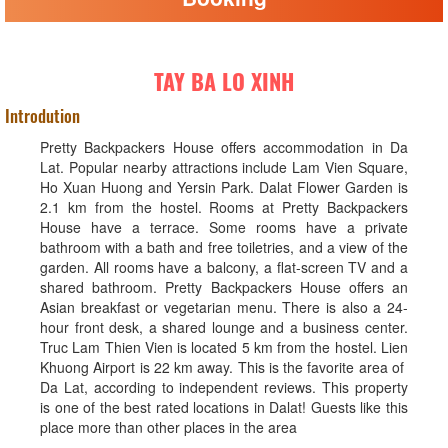
TAY BA LO XINH
Introdution
Pretty Backpackers House offers accommodation in Da
Lat. Popular nearby attractions include Lam Vien Square,
Ho Xuan Huong and Yersin Park. Dalat Flower Garden is
2.1 km from the hostel. Rooms at Pretty Backpackers
House have a terrace. Some rooms have a private
bathroom with a bath and free toiletries, and a view of the
garden. All rooms have a balcony, a flat-screen TV and a
shared bathroom. Pretty Backpackers House offers an
Asian breakfast or vegetarian menu. There is also a 24-
hour front desk, a shared lounge and a business center.
Truc Lam Thien Vien is located 5 km from the hostel. Lien
Khuong Airport is 22 km away. This is the favorite area of ​​
Da Lat, according to independent reviews. This property
is one of the best rated locations in Dalat! Guests like this
place more than other places in the area