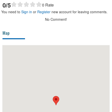
0
/5
0
Rate
You need to
Sign in
or
Register
new account for leaving comments.
No Comment!
Map