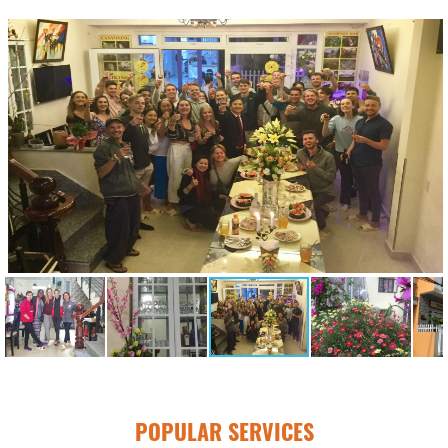
POPULAR SERVICES