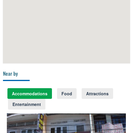
Near by
Accommodations
Food
Attractions
Entertainment