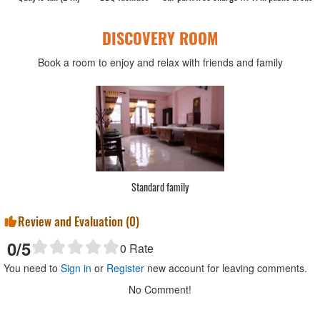
DISCOVERY ROOM
Book a room to enjoy and relax with friends and family
Standard family
Review and Evaluation (
0
)
0
/5
0
Rate
You need to
Sign in
or
Register
new account for leaving comments.
No Comment!