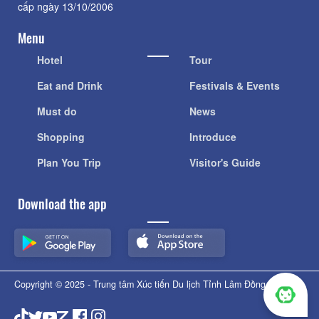
cấp ngày 13/10/2006
Menu
Hotel
Tour
Eat and Drink
Festivals & Events
Must do
News
Shopping
Introduce
Plan You Trip
Visitor's Guide
Download the app
Copyright © 2025 - Trung tâm Xúc tiến Du lịch Tỉnh Lâm Đồng