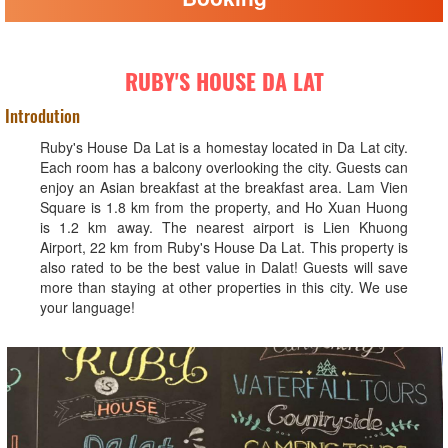
RUBY'S HOUSE DA LAT
Introdution
Ruby's House Da Lat is a homestay located in Da Lat city.
Each room has a balcony overlooking the city. Guests can
enjoy an Asian breakfast at the breakfast area. Lam Vien
Square is 1.8 km from the property, and Ho Xuan Huong
is 1.2 km away. The nearest airport is Lien Khuong
Airport, 22 km from Ruby's House Da Lat. This property is
also rated to be the best value in Dalat! Guests will save
more than staying at other properties in this city. We use
your language!