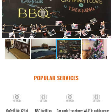
POPULAR SERVICES
Quầy lễ tân (24h)
BBQ facilities
Car park free charge
Wi-Fi in public areas