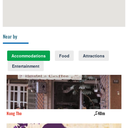
Near by
Accommodations
Food
Attractions
Entertainment
Nang Tho
40m
Kh