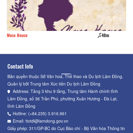
Muse House
40m
Ad
Contact Info
Bản quyền thuộc Sở Văn hoá, Thể thao và Du lịch Lâm Đồng.
Quản lý bởi Trung tâm Xúc tiến Du lịch Lâm Đồng
Address: Tầng 3 khu 9 tầng, Trung tâm Hành chính tỉnh
Lâm Đồng, số 36 Trần Phú, phường Xuân Hương - Đà Lạt,
tỉnh Lâm Đồng
Hotline: (+84.235) 3.916.961
Email: ttxtdl@lamdong.gov.vn
Giấy phép: 311/GP-BC do Cục Báo chí - Bộ Văn hóa Thông tin