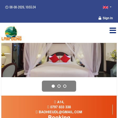
08-08-2026, 10:55:35
Sign in
A14,
0797 833 338
BAOHIEUDL@GMAIL.COM
Booking