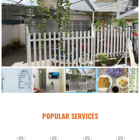
POPULAR SERVICES