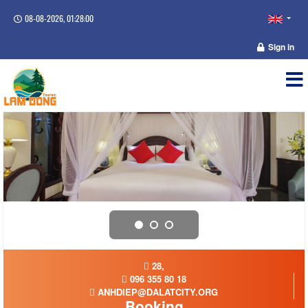
08-08-2026, 01:28:00
Sign in
28,
096 355 80 18
ANHDIEP@DALATCITY.ORG
Booking