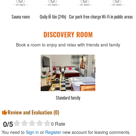
Sauna room
Quầy lễ tân (24h)
Car park free charge
Wi-Fi in public areas
DISCOVERY ROOM
Book a room to enjoy and relax with friends and family
Standard family
Review and Evaluation (
0
)
0
/5
0
Rate
You need to
Sign in
or
Register
new account for leaving comments.