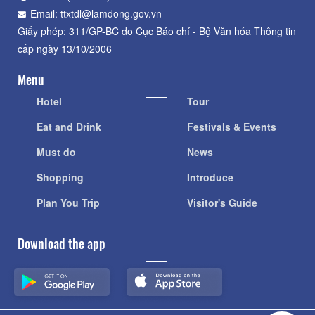
Email: ttxtdl@lamdong.gov.vn
Giấy phép: 311/GP-BC do Cục Báo chí - Bộ Văn hóa Thông tin
cấp ngày 13/10/2006
Menu
Hotel
Tour
Eat and Drink
Festivals & Events
Must do
News
Shopping
Introduce
Plan You Trip
Visitor's Guide
Download the app