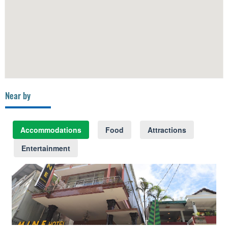
Near by
Accommodations
Food
Attractions
Entertainment