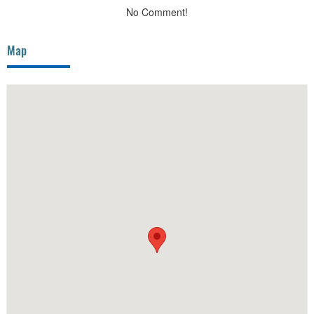
No Comment!
Map