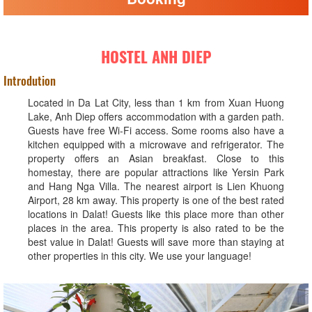
HOSTEL ANH DIEP
Introdution
Located in Da Lat City, less than 1 km from Xuan Huong
Lake, Anh Diep offers accommodation with a garden path.
Guests have free Wi-Fi access. Some rooms also have a
kitchen equipped with a microwave and refrigerator. The
property offers an Asian breakfast. Close to this
homestay, there are popular attractions like Yersin Park
and Hang Nga Villa. The nearest airport is Lien Khuong
Airport, 28 km away. This property is one of the best rated
locations in Dalat! Guests like this place more than other
places in the area. This property is also rated to be the
best value in Dalat! Guests will save more than staying at
other properties in this city. We use your language!