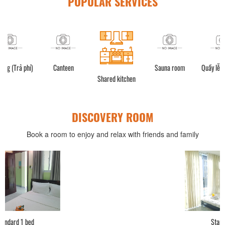
POPULAR SERVICES
í)
Canteen
Sauna room
Quầy lễ tân (24h)
Shared kitchen
DISCOVERY ROOM
Book a room to enjoy and relax with friends and family
Standard 2 bed