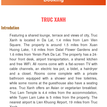
TRUC XANH
Introdution
Featuring a shared lounge, terrace and views of city, Truc
Xanh is located in Da Lat, 1.4 miles from Lam Vien
Square. The property is around 1.5 miles from Xuan
Huong Lake, 1.6 miles from Dalat Flower Gardens and
1.6 miles from Yersin Park Da Lat. The property has a 24-
hour front desk, airport transportation, a shared kitchen
and free WiFi. All rooms come with a flat-screen TV with
cable channels, an electric tea pot, a bidet, a hairdryer
and a closet. Rooms come complete with a private
bathroom equipped with a shower and free toiletries,
while some rooms at the guesthouse also have a seating
area. Truc Xanh offers an Asian or vegetarian breakfast.
Truc Lam Temple is 4.4 miles from the accommodation,
while Tuyen Lam Lake is 5 miles from the property. The
nearest airport is Lien Khuong Airport, 19 miles from Truc
Xanh.