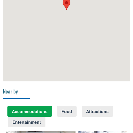
Near by
Accommodations
Food
Attractions
Entertainment