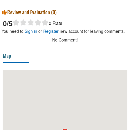
Review and Evaluation (
0
)
0
/5
0
Rate
You need to
Sign in
or
Register
new account for leaving comments.
No Comment!
Map