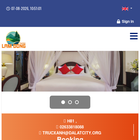
07-08-2026, 10:51:01
Sign in
H81 ,
02633818088
TRUCXANH@DALATCITY.ORG
Booking