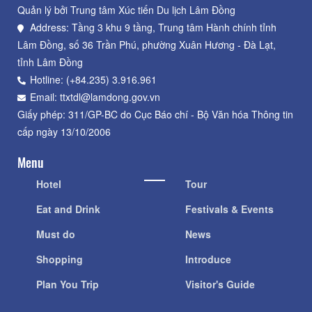
Quản lý bởi Trung tâm Xúc tiến Du lịch Lâm Đồng
Address: Tầng 3 khu 9 tầng, Trung tâm Hành chính tỉnh
Lâm Đồng, số 36 Trần Phú, phường Xuân Hương - Đà Lạt,
tỉnh Lâm Đồng
Hotline: (+84.235) 3.916.961
Email: ttxtdl@lamdong.gov.vn
Giấy phép: 311/GP-BC do Cục Báo chí - Bộ Văn hóa Thông tin
cấp ngày 13/10/2006
Menu
Hotel
Tour
Eat and Drink
Festivals & Events
Must do
News
Shopping
Introduce
Plan You Trip
Visitor's Guide