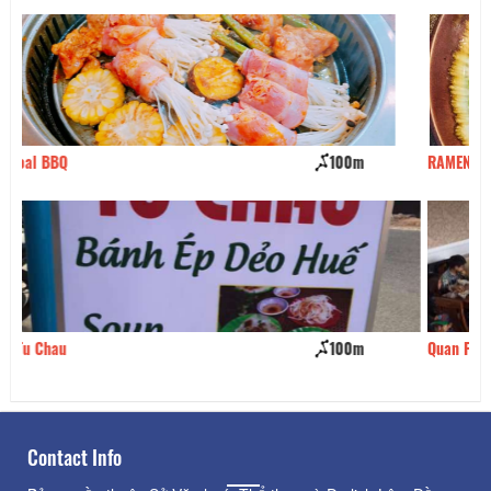
RAMEN NARUTO
110m
Quan Phong Thuy 2
120m
Contact Info