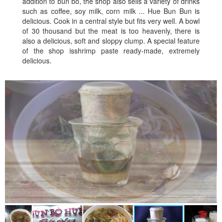
addition to bun bo, the shop also sells a variety of drinks
such as coffee, soy milk, corn milk ... Hue Bun Bun is
delicious. Cook in a central style but fits very well. A bowl
of 30 thousand but the meat is too heavenly, there is
also a delicious, soft and sloppy clump. A special feature
of the shop isshrimp paste ready-made, extremely
delicious.