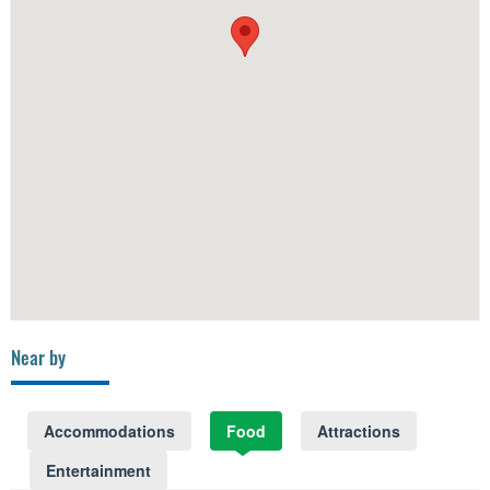
Near by
Accommodations
Food
Attractions
Entertainment