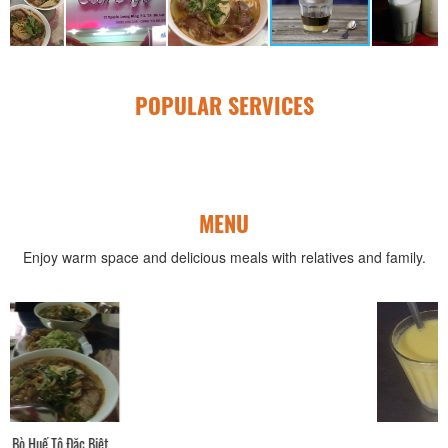
POPULAR SERVICES
MENU
Enjoy warm space and delicious meals with relatives and family.
Sữa Bắp