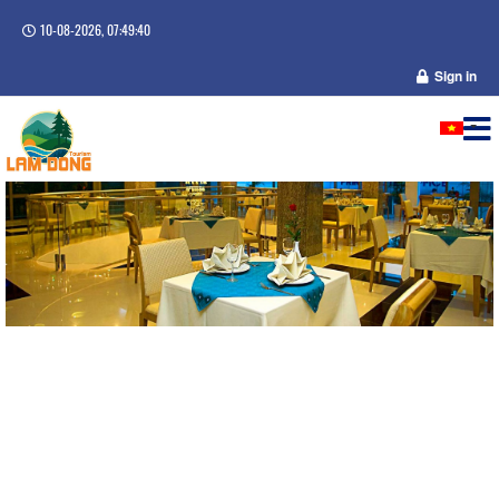
10-08-2026, 07:49:40
Sign in