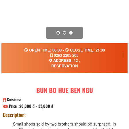
OPEN TIME: 06:00 -
CLOSE TIME: 21:00
0263 2205 205
ADDRESS: 12 ,
RESERVATION
BUN BO HUE BEN NGU
Cuisines:
Price :
20,000 đ - 35,000 đ
Description:
Small shops sold by two brothers should be surprised. In