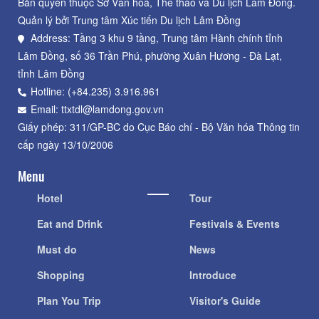
Bản quyền thuộc Sở Văn hoá, Thể thao và Du lịch Lâm Đồng.
Quản lý bởi Trung tâm Xúc tiến Du lịch Lâm Đồng
Address: Tầng 3 khu 9 tầng, Trung tâm Hành chính tỉnh
Lâm Đồng, số 36 Trần Phú, phường Xuân Hương - Đà Lạt,
tỉnh Lâm Đồng
Hotline: (+84.235) 3.916.961
Email: ttxtdl@lamdong.gov.vn
Giấy phép: 311/GP-BC do Cục Báo chí - Bộ Văn hóa Thông tin
cấp ngày 13/10/2006
Menu
Hotel
Tour
Eat and Drink
Festivals & Events
Must do
News
Shopping
Introduce
Plan You Trip
Visitor's Guide