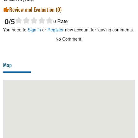
Review and Evaluation (
0
)
0
/5
0
Rate
You need to
Sign in
or
Register
new account for leaving comments.
No Comment!
Map