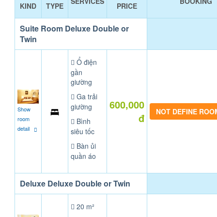
SERVICES
BOOKING
KIND
TYPE
PRICE
Suite Room Deluxe Double or
Twin
Ổ điện
gần
giường
Ga trải
600,000
giường
Show
NOT DEFINE ROO
đ
room
Bình
detail
siêu tốc
Bàn ủi
quần áo
Deluxe Deluxe Double or Twin
20 m²