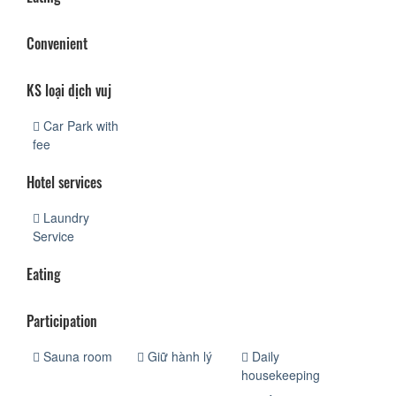
Convenient
KS loại dịch vuj
Car Park with
fee
Hotel services
Laundry
Service
Eating
Participation
Sauna room
Giữ hành lý
Daily
housekeeping