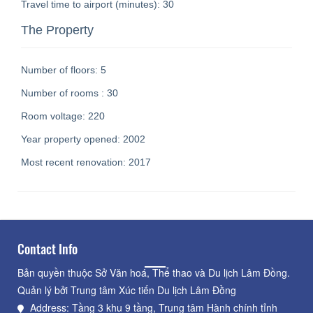
Travel time to airport (minutes):
30
The Property
Number of floors:
5
Number of rooms :
30
Room voltage:
220
Year property opened:
2002
Most recent renovation:
2017
Contact Info
Bản quyền thuộc Sở Văn hoá, Thể thao và Du lịch Lâm Đồng.
Quản lý bởi Trung tâm Xúc tiến Du lịch Lâm Đồng
Address: Tầng 3 khu 9 tầng, Trung tâm Hành chính tỉnh