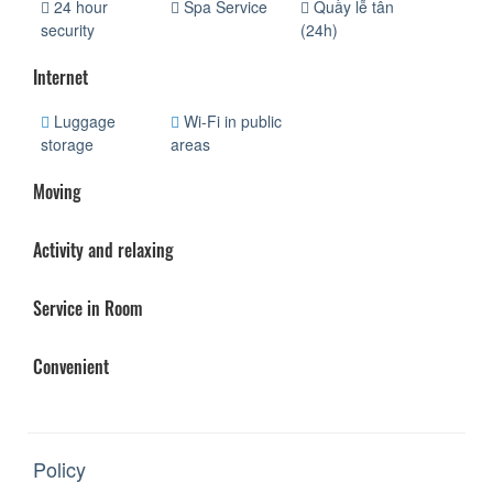
24 hour
Spa Service
Quầy lễ tân
security
(24h)
Internet
Luggage
Wi-Fi in public
storage
areas
Moving
Activity and relaxing
Service in Room
Convenient
Policy