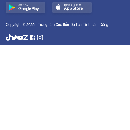
Copyright © 2025 - Trung tâm Xúc tiến Du lịch Tỉnh Lâm Đồng