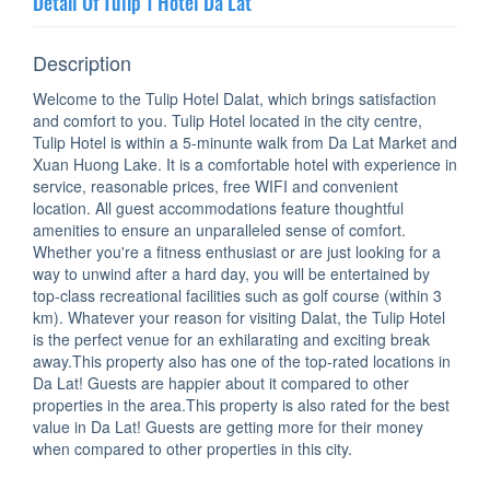
Detail Of Tulip 1 Hotel Da Lat
Description
Welcome to the Tulip Hotel Dalat, which brings satisfaction
and comfort to you. Tulip Hotel located in the city centre,
Tulip Hotel is within a 5-minunte walk from Da Lat Market and
Xuan Huong Lake. It is a comfortable hotel with experience in
service, reasonable prices, free WIFI and convenient
location. All guest accommodations feature thoughtful
amenities to ensure an unparalleled sense of comfort.
Whether you're a fitness enthusiast or are just looking for a
way to unwind after a hard day, you will be entertained by
top-class recreational facilities such as golf course (within 3
km). Whatever your reason for visiting Dalat, the Tulip Hotel
is the perfect venue for an exhilarating and exciting break
away.This property also has one of the top-rated locations in
Da Lat! Guests are happier about it compared to other
properties in the area.This property is also rated for the best
value in Da Lat! Guests are getting more for their money
when compared to other properties in this city.