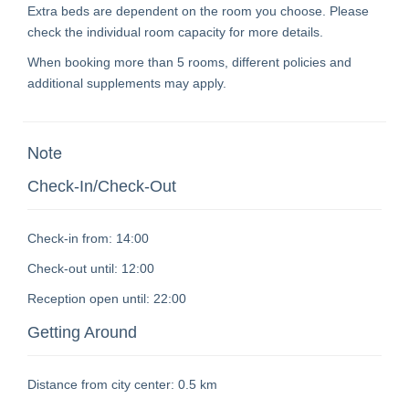
Extra beds are dependent on the room you choose. Please
check the individual room capacity for more details.
When booking more than 5 rooms, different policies and
additional supplements may apply.
Note
Check-In/Check-Out
Check-in from:
14:00
Check-out until:
12:00
Reception open until:
22:00
Getting Around
Distance from city center:
0.5 km