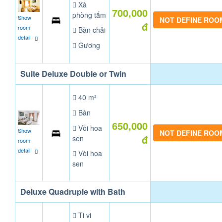
Xà
700,000
phòng tắm
Show
NOT DEFINE ROO
đ
room
Bàn chải
detail
Gương
Suite Deluxe Double or Twin
40 m²
Bàn
650,000
Vòi hoa
Show
NOT DEFINE ROO
đ
sen
room
detail
Vòi hoa
sen
Deluxe Quadruple with Bath
Ti vi