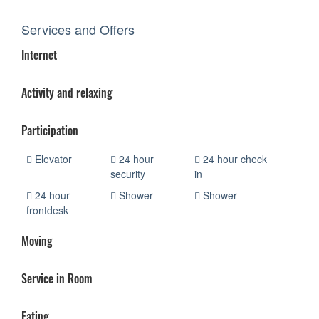
Services and Offers
Internet
Activity and relaxing
Participation
Elevator
24 hour
24 hour check
security
in
24 hour
Shower
Shower
frontdesk
Moving
Service in Room
Eating