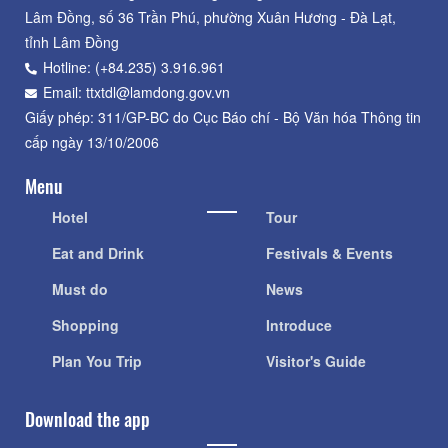
Lâm Đồng, số 36 Trần Phú, phường Xuân Hương - Đà Lạt,
tỉnh Lâm Đồng
Hotline: (+84.235) 3.916.961
Email: ttxtdl@lamdong.gov.vn
Giấy phép: 311/GP-BC do Cục Báo chí - Bộ Văn hóa Thông tin
cấp ngày 13/10/2006
Menu
Hotel
Tour
Eat and Drink
Festivals & Events
Must do
News
Shopping
Introduce
Plan You Trip
Visitor's Guide
Download the app