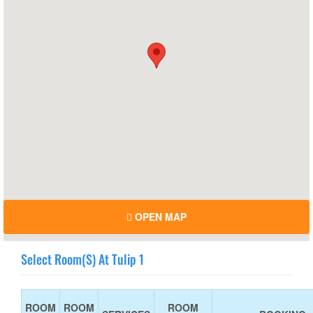
OPEN MAP
Select Room(s) At Tulip 1
ROOM
ROOM
ROOM