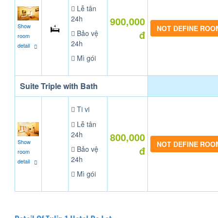
Lễ tân
24h
900,000
Show
NOT DEFINE ROO
đ
Bảo vệ
room
24h
detail
Mì gói
Suite Triple with Bath
Ti vi
Lễ tân
24h
800,000
Show
NOT DEFINE ROO
đ
Bảo vệ
room
24h
detail
Mì gói