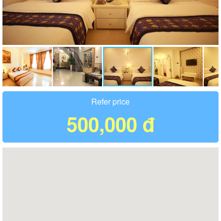
Refer price
500,000 đ