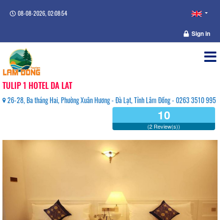
08-08-2026, 02:08:54
Sign in
TULIP 1 HOTEL DA LAT
26-28, Ba tháng Hai, Phường Xuân Hương - Đà Lạt, Tỉnh Lâm Đồng - 0263 3510 995
10
(2 Review(s))