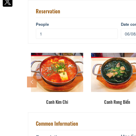
Reservation
People
Date c
ay
Canh Kim Chi
Canh Rong Biển
Common Information