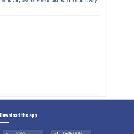
, menu very diverse Korean dishes. The food is very
Download the app