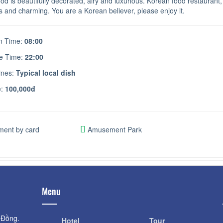
od is beautifully decorated, airy and luxurious. Korean food restaurant
s and charming. You are a Korean believer, please enjoy it.
 Time:
08:00
e Time:
22:00
ines:
Typical local dish
e:
100,000đ
ent by card
Amusement Park
Menu
 Đồng.
Hotel
Tour