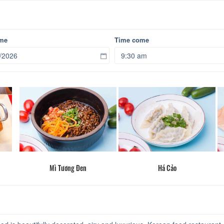
ome
Time come
Mì Tương Đen
Há Cảo