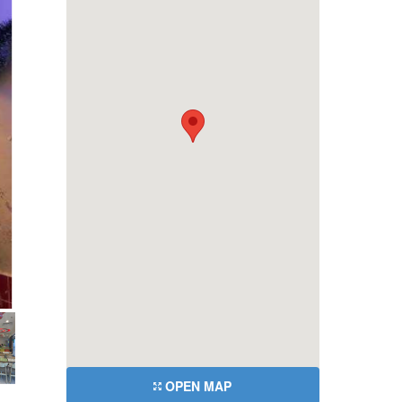
OPEN MAP