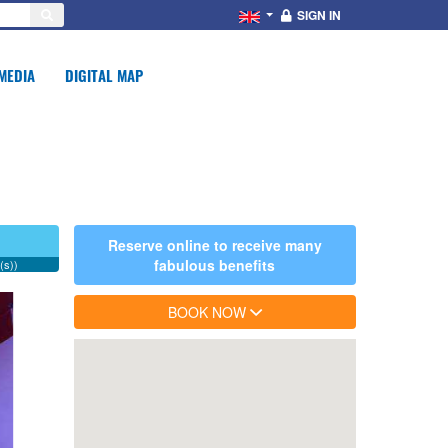
SIGN IN
MEDIA
DIGITAL MAP
Reserve online to receive many
fabulous benefits
(s))
BOOK NOW