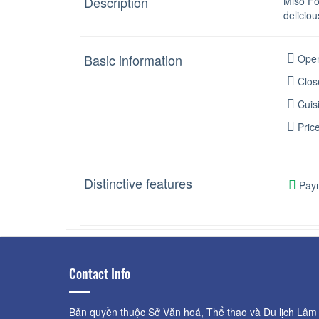
Description
Miso Fo
deliciou
Basic information
Open
Clos
Cuis
Pric
Distinctive features
Paym
Contact Info
Bản quyền thuộc Sở Văn hoá, Thể thao và Du lịch Lâm