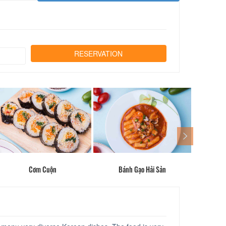
Cơm Cuộn
Bánh Gạo Hải Sản