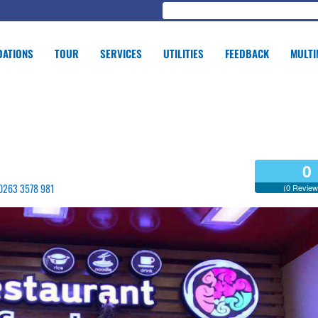
ATIONS
TOUR
SERVICES
UTILITIES
FEEDBACK
MULTI
0
- 0263 3578 981
(0 Review