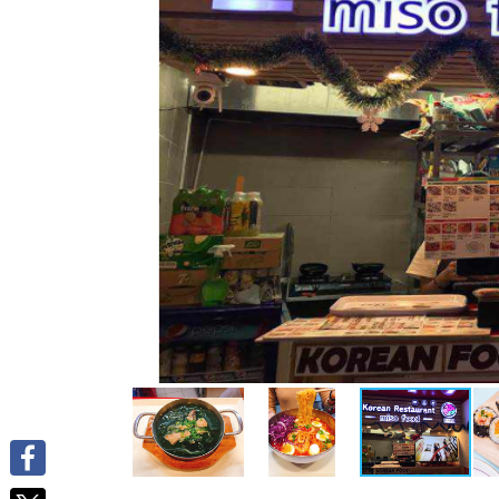
Facebook