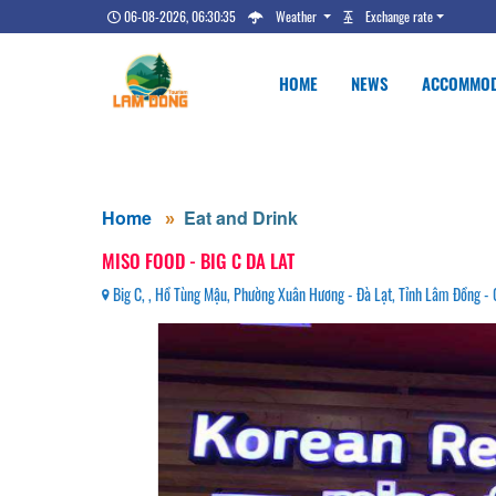
06-08-2026, 06:30:36
Weather
Exchange rate
HOME
NEWS
ACCOMMOD
Home
Eat and Drink
MISO FOOD - BIG C DA LAT
Big C, , Hồ Tùng Mậu, Phường Xuân Hương - Đà Lạt, Tỉnh Lâm Đồng 