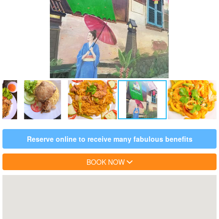
Reserve online to receive many fabulous benefits
BOOK NOW