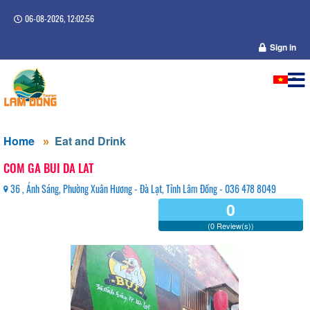
06-08-2026, 12:02:57
Sign in
Home
Eat and Drink
COM GA BUI DA LAT
36 , Ánh Sáng, Phường Xuân Hương - Đà Lạt, Tỉnh Lâm Đồng - 036 478 8049
0
(0 Review(s))