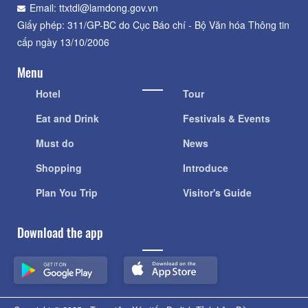
Email: ttxtdl@lamdong.gov.vn
Giấy phép: 311/GP-BC do Cục Báo chí - Bộ Văn hóa Thông tin
cấp ngày 13/10/2006
Menu
Hotel
Tour
Eat and Drink
Festivals & Events
Must do
News
Shopping
Introduce
Plan You Trip
Visitor's Guide
Download the app