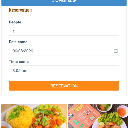
OPEN MAP
Reservation
People
Date come
Time come