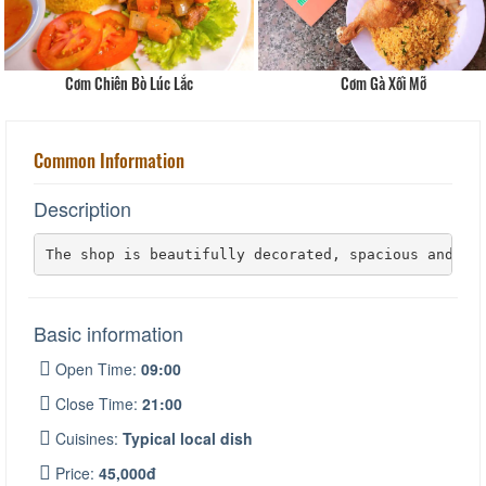
Cơm Chiên Bò Lúc Lắc
Cơm Gà Xối Mỡ
Common Information
Description
The shop is beautifully decorated, spacious and ai
Basic information
Open Time:
09:00
Close Time:
21:00
Cuisines:
Typical local dish
Price:
45,000đ