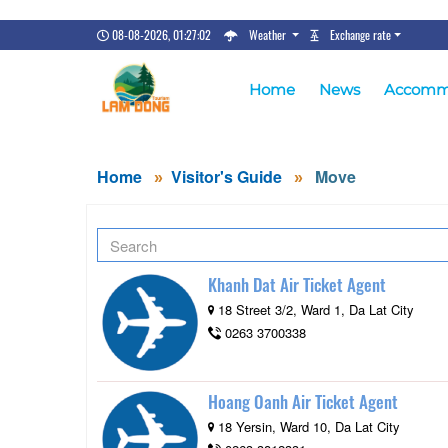
08-08-2026, 01:27:03
Weather
Exchange rate
Home
News
Accomm
Home
Visitor's Guide
Move
Khanh Dat Air Ticket Agent
18 Street 3/2, Ward 1, Da Lat City
0263 3700338
Hoang Oanh Air Ticket Agent
18 Yersin, Ward 10, Da Lat City