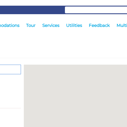
odations
Tour
Services
Utilities
Feedback
Mult