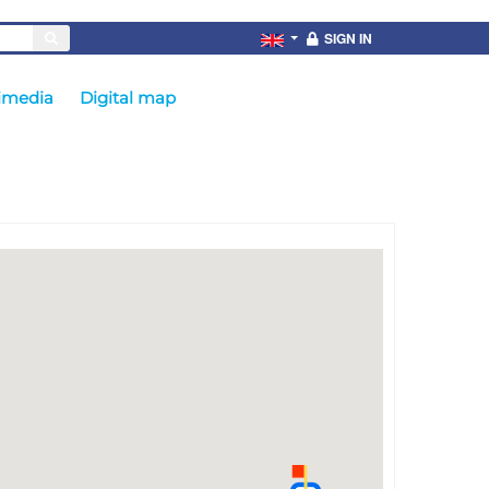
SIGN IN
imedia
Digital map