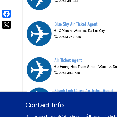
0263 3812331
Facebook
Blue Sky Air Ticket Agent
1C Yersin, Ward 10, Da Lat City
02633 747 486
Air Ticket Agent
2 Hoang Hoa Tham Street, Ward 10, Da 
0263 3830789
Khanh Linh Cargo Air Ticket Agent
27 Dong Tam Street, Ward 4, Da Lat Ci
0263 3680068
Contact Info
Bản quyền thuộc Sở Văn hoá, Thể thao và Du lịc