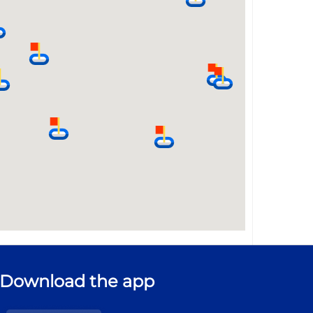
Download the app