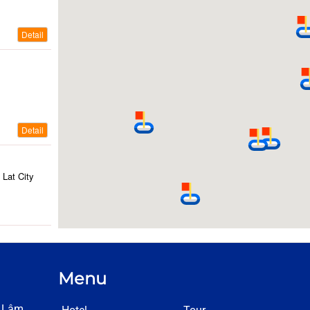
Detail
Detail
Lat City
ty
Menu
Detail
h Lâm